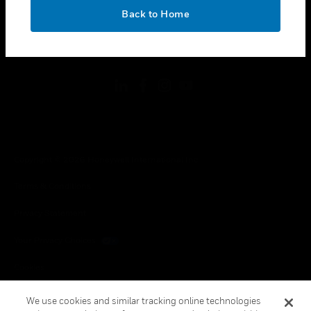
toggle view
OK
LEGAL
Back to Home
toggle view
FOLLOW US
Copyright © 2026 Honeywell International Inc.
Terms & Conditions
Privacy Statement
Your Privacy Choices
Cookies
Global Unsubscribe
We use cookies and similar tracking online technologies