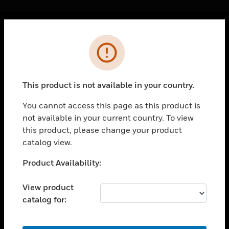
Cl
Error
PRODUCTS
toggle view
SOLUTIONS
This product is not available in your country.
toggle view
INDUSTRIES
You cannot access this page as this product is
not available in your current country. To view
toggle view
SUPPORT
this product, please change your product
catalog view.
toggle view
CAREERS
Unable to process your request. Please try after
Product Availability:
sometime.
toggle view
COMPANY
View product
catalog for:
toggle view
CONTACT US