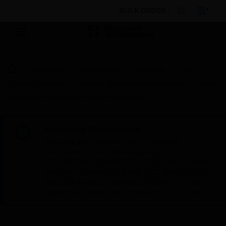
BULK ORDER
Products
By Category
Software
Fire
System Software
System Configuration Software
Mini-
Universal Rectangular Power Connector
Scheduled Maintenance:
This site will be down for scheduled
maintenance on Saturday, Aug 8th, from
7:00 PM to 5:00 AM EST (11:00 PM to 9:00
AM GMT, Sunday Aug 9th 1:00 AM to 11:00
AM CET and 4:30 AM to 2:30 PM IST). We
appreciate your patience during this time.