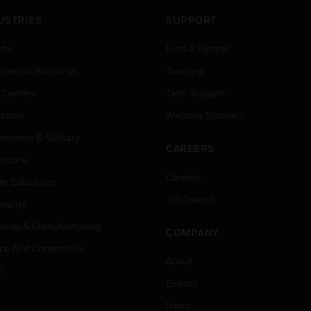
USTRIES
SUPPORT
rts
Find A Partner
ercial Buildings
Training
 Centers
Tech Support
ation
Website Tutorials
rnment & Military
CAREERS
thcare
Careers
er Education
Job Search
tality
strial & Manufacturing
COMPANY
ice And Corrections
About
l
Events
News