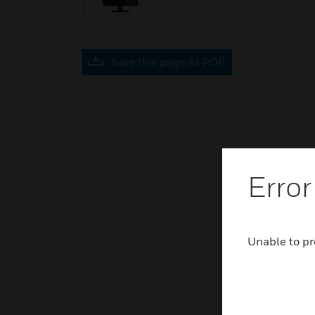
Save this page as PDF
Error
Unable to pr