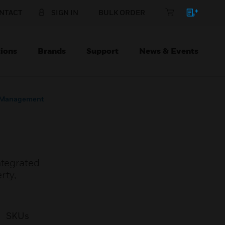
NTACT
SIGN IN
BULK ORDER
ions
Brands
Support
News & Events
s Management
ntegrated
rty,
SKUs