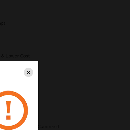
aps
y
 & Lower Cost
ent
Close
aller) of Intelligent Command