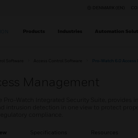
DENMARK (EN)
CO
Products
Industries
Automation Solut
ION
rol Software
Access Control Software
Pro-Watch 6.0 Acces
ccess Management
e Pro-Watch Integrated Security Suite, provides i
d intrusion detection in one view to protect prope
 regulatory compliance.
iew
Specifications
Resources