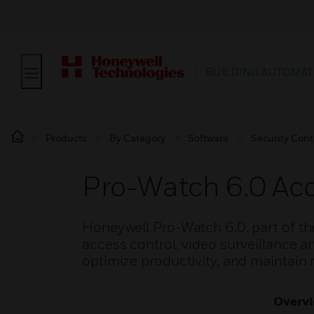
BUILDING AUTOMAT
Products
By Category
Software
Security Cont
Pro-Watch 6.0 A
Honeywell Pro-Watch 6.0, part of th
access control, video surveillance an
optimize productivity, and maintain
Overv