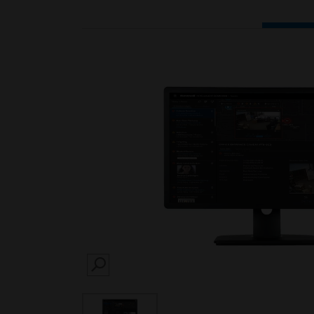
SEARCH