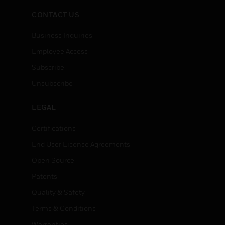
CONTACT US
Business Inquiries
Employee Access
Subscribe
Unsubscribe
LEGAL
Certifications
End User License Agreements
Open Source
Patents
Quality & Safety
Terms & Conditions
Warranties