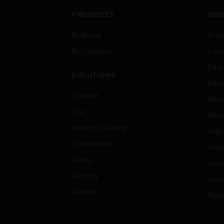
PRODUCTS
IND
By Brand
Airpo
By Category
Comm
Data
SOLUTIONS
Educ
Comfort
Gove
Fire
Heal
Healthy Buildings
High
Optimization
Hospi
Safety
Indu
Security
Just
Services
Retai