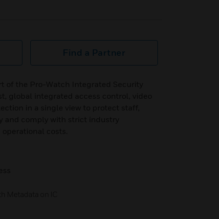
Find a Partner
t of the Pro-Watch Integrated Security
t, global integrated access control, video
ction in a single view to protect staff,
y and comply with strict industry
 operational costs.
ess
th Metadata on IC