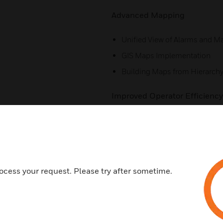
Advanced Mapping
Unified View of Alarms and M
GIS Maps Implementation
Building Maps from Hierarch
Improved Operator Efficiency
Seamless Upgrade in Web Cli
Search Filter for Alarms
Export Incident
System Health Dashboard
ocess your request. Please try after sometime.
Advanced System Tools
Independent Deployment (Inst