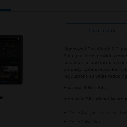
Contact us
Honeywell Pro-Watch 6.0, par
Suite platform, provides robus
surveillance and intrusion dete
property, optimize productivit
regulations all while reducing
Features & Benefits:
Increased Situational Awaren
Video Analytics Event Feed wi
Video Salvo Views