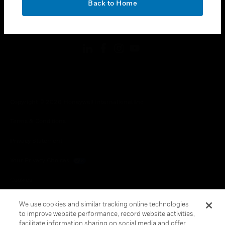
Back to Home
toggle view
FOLLOW US
Copyright © 2026 Honeywell International Inc.
Terms & Conditions
Privacy Statement
Your Privacy Choices
Cookies
Global Unsubscribe
We use cookies and similar tracking online technologies
to improve website performance, record website activities,
facilitate information sharing on social media and offer