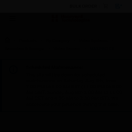
BULK ORDER
Products
By Category
Video Systems
Recorders & Storage
Video Servers
MAXPRO CE
Scheduled Maintenance:
This site will be down for scheduled
maintenance on Saturday, Aug 8th, from
7:00 PM to 5:00 AM EST (11:00 PM to 9:00
AM GMT, Sunday Aug 9th 1:00 AM to 11:00
AM CET and 4:30 AM to 2:30 PM IST). We
appreciate your patience during this time.