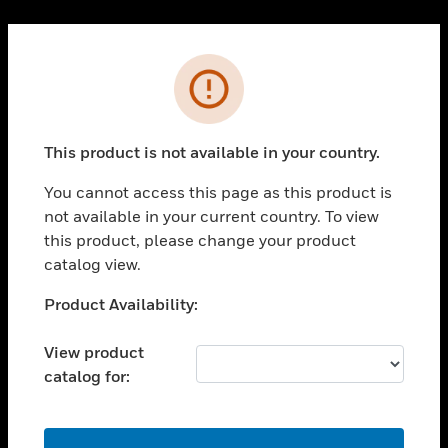
Cl
PRODUCTS
Error
toggle view
SOLUTIONS
This product is not available in your country.
toggle view
INDUSTRIES
You cannot access this page as this product is
toggle view
not available in your current country. To view
SUPPORT
this product, please change your product
toggle view
catalog view.
CAREERS
Unable to process your request. Please try after
Product Availability:
toggle view
sometime.
COMPANY
View product
toggle view
catalog for:
CONTACT US
toggle view
LEGAL
OK