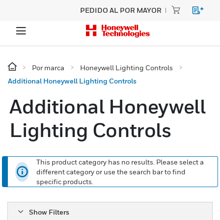
PEDIDO AL POR MAYOR
Por marca
Honeywell Lighting Controls
Additional Honeywell Lighting Controls
Additional Honeywell
Lighting Controls
This product category has no results. Please select a
different category or use the search bar to find
specific products.
Show Filters