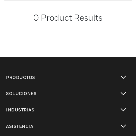
0
Product Results
PRODUCTOS
Cambiar vista
SOLUCIONES
Cambiar vista
INDUSTRIAS
Cambiar vista
ASISTENCIA