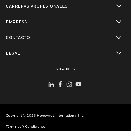
Cambiar vista
CARRERAS PROFESIONALES
Cambiar vista
EMPRESA
Cambiar vista
CONTACTO
Cambiar vista
LEGAL
Cambiar vista
SÍGANOS
Copyright © 2026 Honeywell International Inc.
Términos Y Condiciones