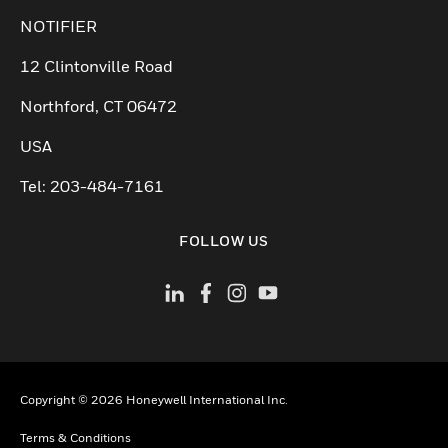
NOTIFIER
12 Clintonville Road
Northford, CT 06472
USA
Tel: 203-484-7161
FOLLOW US
Copyright © 2026 Honeywell International Inc.
Terms & Conditions