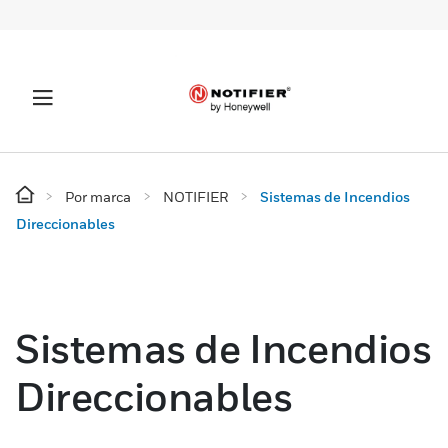
Por marca
NOTIFIER
Sistemas de Incendios
Direccionables
Sistemas de Incendios
Direccionables