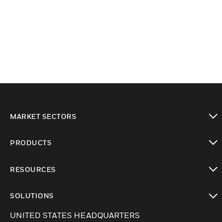
MARKET SECTORS
Cambiar vista
PRODUCTS
Cambiar vista
RESOURCES
Cambiar vista
SOLUTIONS
Cambiar vista
UNITED STATES HEADQUARTERS