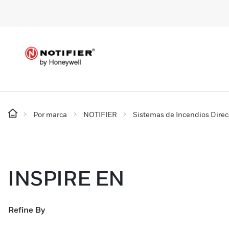
Por marca
NOTIFIER
Sistemas de Incendios Dire
INSPIRE EN
Refine By