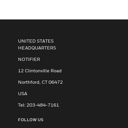
UNITED STATES
HEADQUARTERS
NOTIFIER
12 Clintonville Road
Northford, CT 06472
USA
Tel: 203-484-7161
FOLLOW US