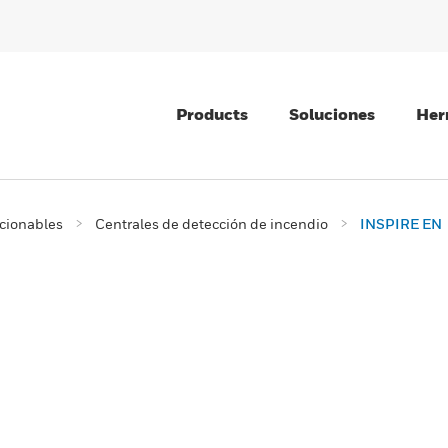
Products
Soluciones
Her
ccionables
Centrales de detección de incendio
INSPIRE EN