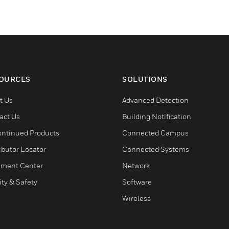
OURCES
SOLUTIONS
t Us
Advanced Detection
act Us
Building Notification
ontinued Products
Connected Campus
ibutor Locator
Connected Systems
ment Center
Network
ity & Safety
Software
Wireless