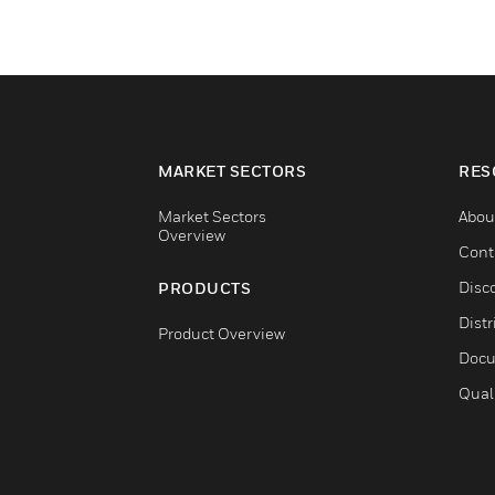
MARKET SECTORS
RES
Market Sectors
Abou
Overview
Cont
Disc
PRODUCTS
Distr
Product Overview
Docu
Qual