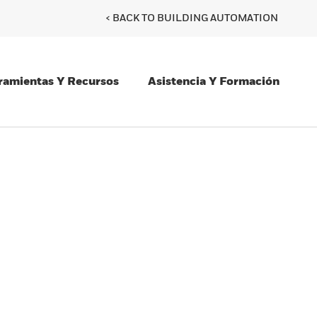
< BACK TO BUILDING AUTOMATION
ramientas Y Recursos
Asistencia Y Formación