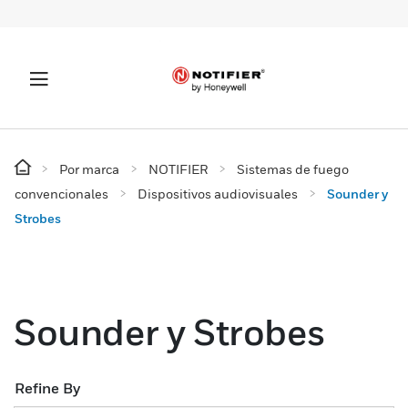
Por marca
NOTIFIER
Sistemas de fuego
convencionales
Dispositivos audiovisuales
Sounder y
Strobes
Sounder y Strobes
Refine By