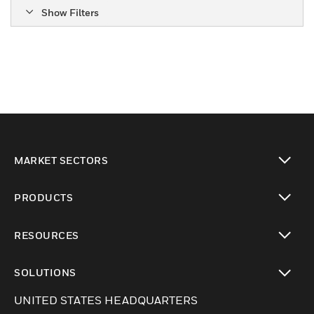
Show Filters
MARKET SECTORS
Cambiar vista
PRODUCTS
Cambiar vista
RESOURCES
Cambiar vista
SOLUTIONS
Cambiar vista
UNITED STATES HEADQUARTERS