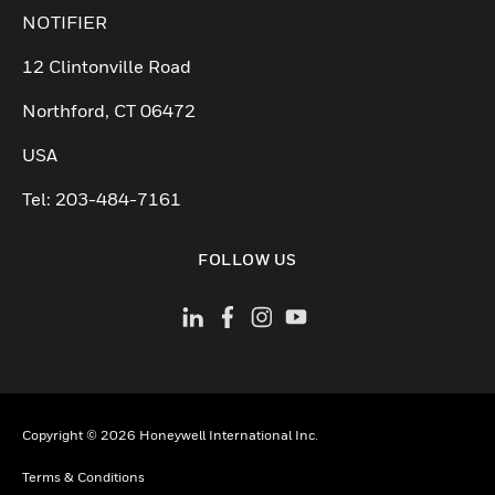
NOTIFIER
12 Clintonville Road
Northford, CT 06472
USA
Tel: 203-484-7161
FOLLOW US
Copyright © 2026 Honeywell International Inc.
Terms & Conditions