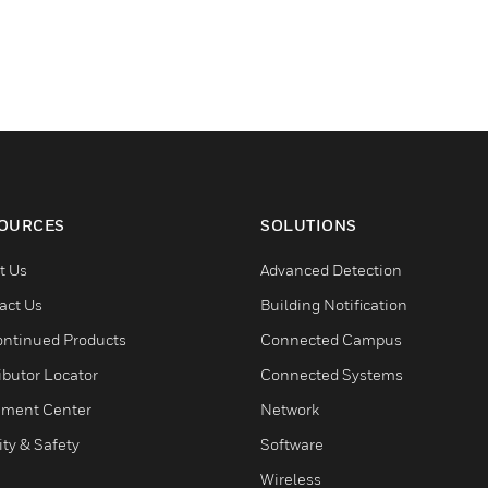
OURCES
SOLUTIONS
t Us
Advanced Detection
act Us
Building Notification
ontinued Products
Connected Campus
ibutor Locator
Connected Systems
ment Center
Network
ity & Safety
Software
Wireless