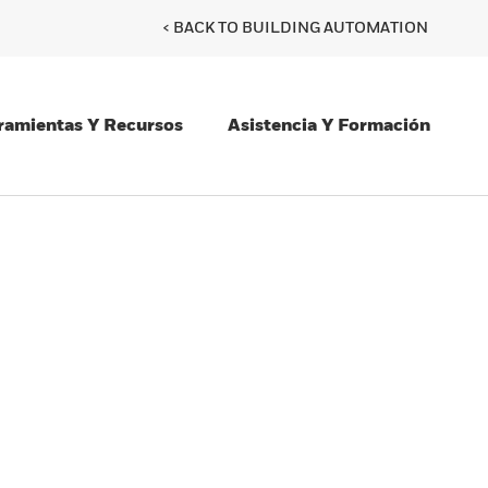
< BACK TO BUILDING AUTOMATION
ramientas Y Recursos
Asistencia Y Formación