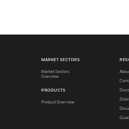
MARKET SECTORS
RES
Market Sectors
Abou
Overview
Cont
Disc
PRODUCTS
Distr
Product Overview
Docu
Qual