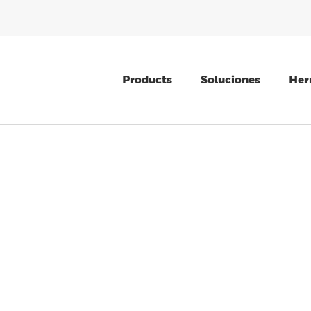
Products
Soluciones
Her