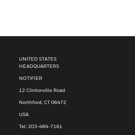
UNITED STATES
HEADQUARTERS
NOTIFIER
12 Clintonville Road
Northford, CT 06472
USA
Tel: 203-484-7161