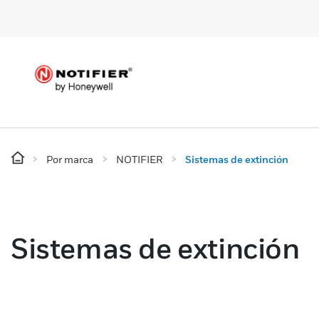
Por marca
NOTIFIER
Sistemas de extinción
Sistemas de extinción