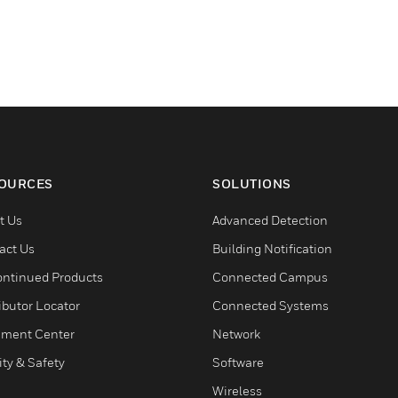
OURCES
SOLUTIONS
t Us
Advanced Detection
act Us
Building Notification
ontinued Products
Connected Campus
ibutor Locator
Connected Systems
ment Center
Network
ity & Safety
Software
Wireless