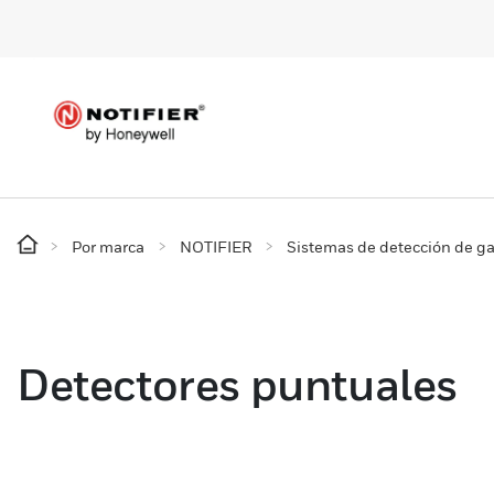
Por marca
NOTIFIER
Sistemas de detección de g
Detectores puntuales