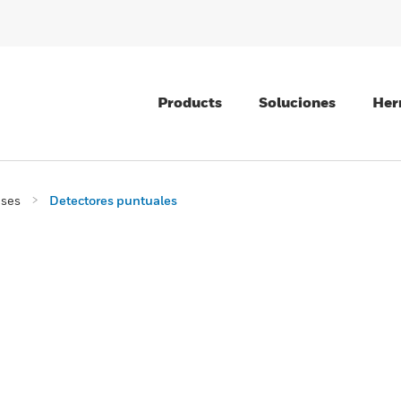
Products
Soluciones
Her
ases
Detectores puntuales