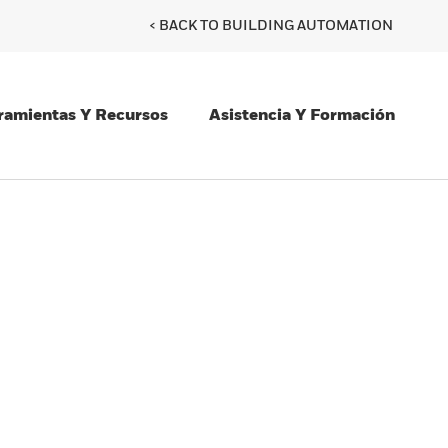
< BACK TO BUILDING AUTOMATION
ramientas Y Recursos
Asistencia Y Formación