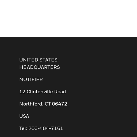
UNITED STATES
HEADQUARTERS
NOTIFIER
12 Clintonville Road
Northford, CT 06472
USA
Tel: 203-484-7161