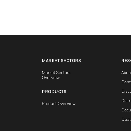
MARKET SECTORS
RES
Market Sectors
Abou
Overview
Cont
Disc
PRODUCTS
Distr
Product Overview
Docu
Qual