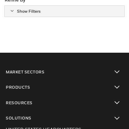
Show Filters
MARKET SECTORS
Cambiar vista
PRODUCTS
Cambiar vista
RESOURCES
Cambiar vista
SOLUTIONS