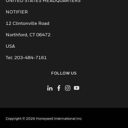
Cambiar vista
UNITED STATES HEADQUARTERS
NOTIFIER
12 Clintonville Road
Northford, CT 06472
USA
Tel: 203-484-7161
FOLLOW US
Copyright © 2026 Honeywell International Inc.