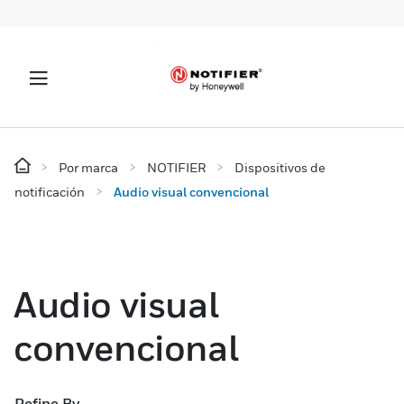
Por marca
NOTIFIER
Dispositivos de
notificación
Audio visual convencional
Audio visual
convencional
Refine By