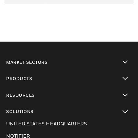
MARKET SECTORS
Cambiar vista
PRODUCTS
Cambiar vista
RESOURCES
Cambiar vista
SOLUTIONS
Cambiar vista
UNITED STATES HEADQUARTERS
NOTIFIER