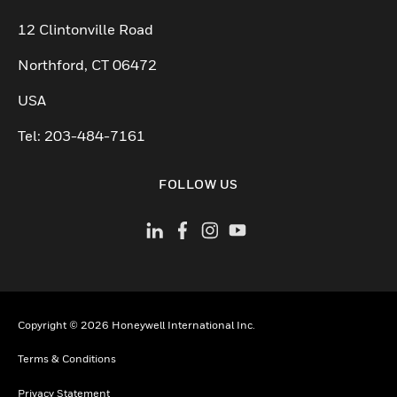
12 Clintonville Road
Northford, CT 06472
USA
Tel: 203-484-7161
FOLLOW US
Copyright © 2026 Honeywell International Inc.
Terms & Conditions
Privacy Statement