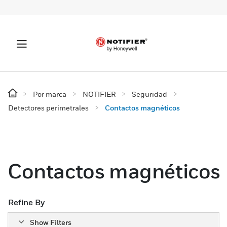
Por marca
NOTIFIER
Seguridad
Detectores perimetrales
Contactos magnéticos
Contactos magnéticos
Refine By
Show Filters