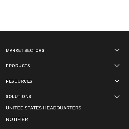
MARKET SECTORS
Cambiar vista
PRODUCTS
Cambiar vista
RESOURCES
Cambiar vista
SOLUTIONS
Cambiar vista
UNITED STATES HEADQUARTERS
NOTIFIER