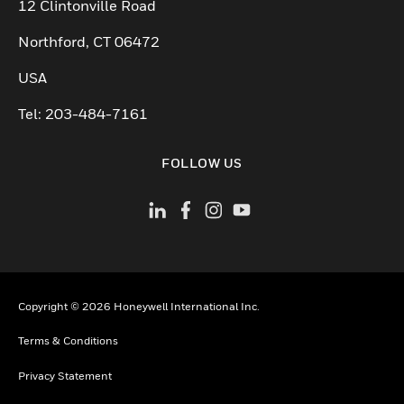
12 Clintonville Road
Northford, CT 06472
USA
Tel: 203-484-7161
FOLLOW US
Copyright © 2026 Honeywell International Inc.
Terms & Conditions
Privacy Statement