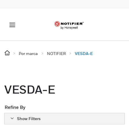
Por marca
NOTIFIER
VESDA-E
VESDA-E
Refine By
Show Filters