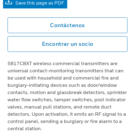
Save this page as PDF
Contáctenos
Encontrar un socio
5817CBXT wireless commercial transmitters are
universal contact-monitoring transmitters that can
be used with household and commercial fire and
burglary-initiating devices such as door/window
contacts, motion and glassbreak detectors, sprinkler
water flow switches, tamper switches, post indicator
valves, manual pull stations, and remote duct
detectors. Upon activation, it emits an RF signal to a
control panel, sending a burglary or fire alarm to a
central station.