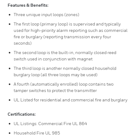
Features & Benefits:
Three unique input loops (zones)
The first loop (primary loop) is supervised and typically
used for high-priority alarm reporting such as commercial
fire or burglary (reporting transmission every four
seconds)
The second loop is the built-in, normally closed reed
switch used in conjunction with magnet
The third loop is another normally closed household
burglary loop (all three loops may be used)
A fourth (automatically enrolled) loop contains two
tamper switches to protect the transmitter
UL Listed for residential and commercial fire and burglary
Certifications:
UL Listings: Commercial Fire UL 864
Household Fire UL 985