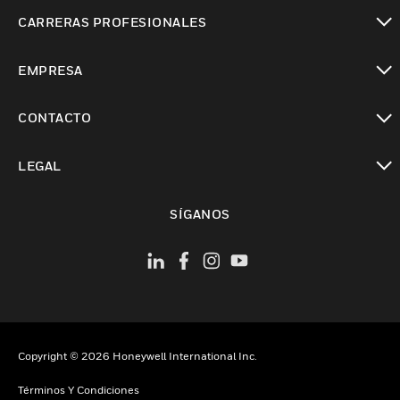
Cambiar vista
CARRERAS PROFESIONALES
Cambiar vista
EMPRESA
Cambiar vista
CONTACTO
Cambiar vista
LEGAL
Cambiar vista
SÍGANOS
Copyright © 2026 Honeywell International Inc.
Términos Y Condiciones