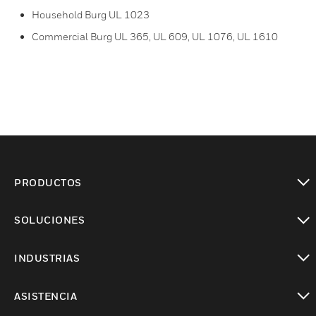
Household Burg UL 1023
Commercial Burg UL 365, UL 609, UL 1076, UL 1610
PRODUCTOS
Cambiar vista
SOLUCIONES
Cambiar vista
INDUSTRIAS
Cambiar vista
ASISTENCIA