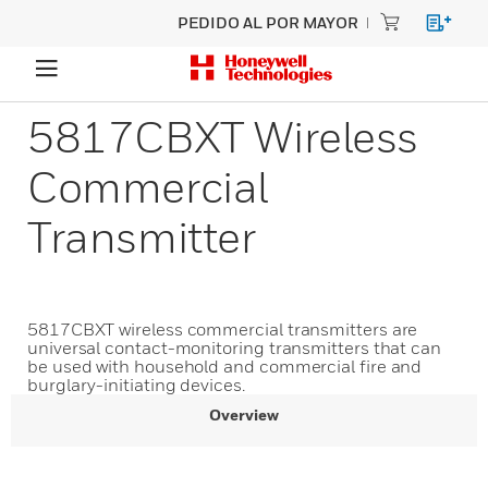
PEDIDO AL POR MAYOR
5817CBXT Wireless
Commercial
Transmitter
5817CBXT wireless commercial transmitters are
universal contact-monitoring transmitters that can
be used with household and commercial fire and
burglary-initiating devices.
Overview