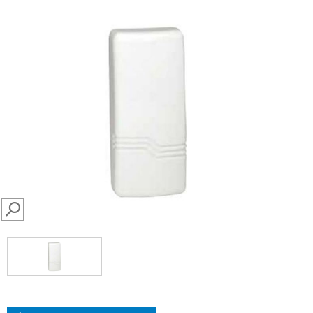
SEARCH