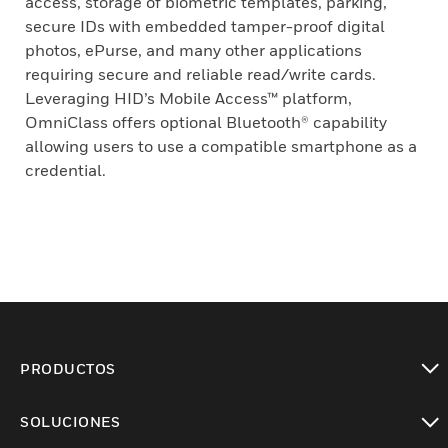
access, storage of biometric templates, parking,
secure IDs with embedded tamper-proof digital
photos, ePurse, and many other applications
requiring secure and reliable read/write cards.
Leveraging HID’s Mobile Access™ platform,
OmniClass offers optional Bluetooth® capability
allowing users to use a compatible smartphone as a
credential.
PRODUCTOS
Cambiar vista
SOLUCIONES