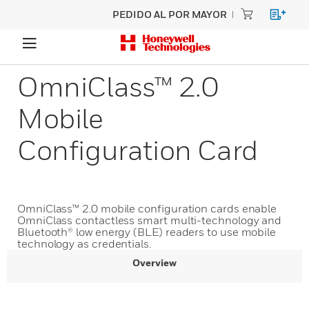
PEDIDO AL POR MAYOR
OmniClass™ 2.0
Mobile
Configuration Card
OmniClass™ 2.0 mobile configuration cards enable
OmniClass contactless smart multi-technology and
Bluetooth® low energy (BLE) readers to use mobile
technology as credentials.
Overview