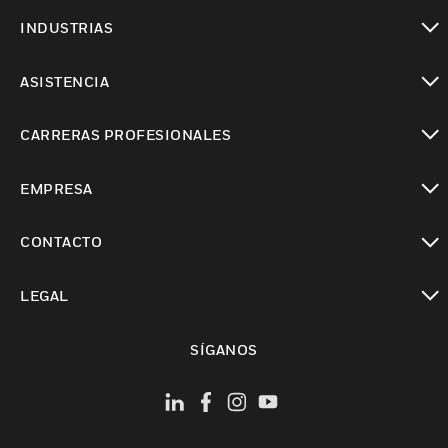
Cambiar vista
INDUSTRIAS
Cambiar vista
ASISTENCIA
Cambiar vista
CARRERAS PROFESIONALES
Cambiar vista
EMPRESA
Cambiar vista
CONTACTO
Cambiar vista
LEGAL
Cambiar vista
SÍGANOS