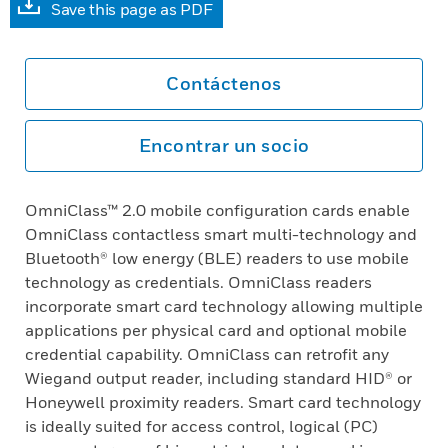
Save this page as PDF
Contáctenos
Encontrar un socio
OmniClass™ 2.0 mobile configuration cards enable
OmniClass contactless smart multi-technology and
Bluetooth® low energy (BLE) readers to use mobile
technology as credentials. OmniClass readers
incorporate smart card technology allowing multiple
applications per physical card and optional mobile
credential capability. OmniClass can retrofit any
Wiegand output reader, including standard HID® or
Honeywell proximity readers. Smart card technology
is ideally suited for access control, logical (PC)