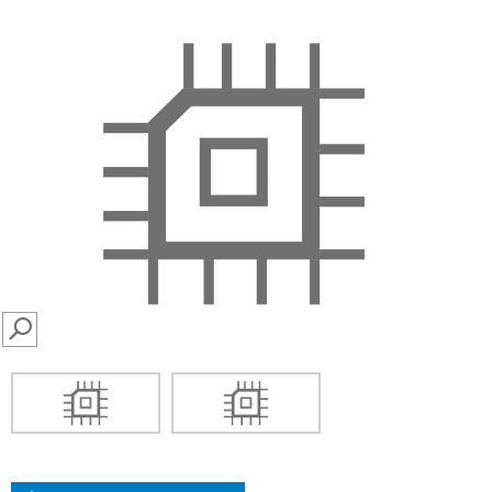
SEARCH