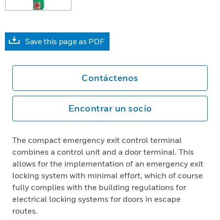
Save this page as PDF
Contáctenos
Encontrar un socio
The compact emergency exit control terminal
combines a control unit and a door terminal. This
allows for the implementation of an emergency exit
locking system with minimal effort, which of course
fully complies with the building regulations for
electrical locking systems for doors in escape
routes.