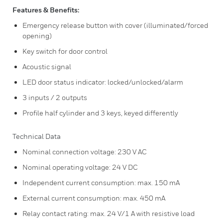
Features & Benefits:
Emergency release button with cover (illuminated/forced
opening)
Key switch for door control
Acoustic signal
LED door status indicator: locked/unlocked/alarm
3 inputs / 2 outputs
Profile half cylinder and 3 keys, keyed differently
Technical Data
Nominal connection voltage: 230 V AC
Nominal operating voltage: 24 V DC
Independent current consumption: max. 150 mA
External current consumption: max. 450 mA
Relay contact rating: max. 24 V/1 A with resistive load