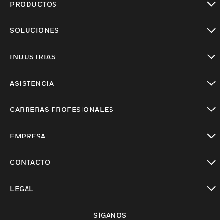
PRODUCTOS
Cambiar vista
SOLUCIONES
Cambiar vista
INDUSTRIAS
Cambiar vista
ASISTENCIA
Cambiar vista
CARRERAS PROFESIONALES
Cambiar vista
EMPRESA
Cambiar vista
CONTACTO
Cambiar vista
LEGAL
Cambiar vista
SÍGANOS