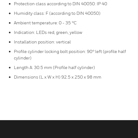
Protection class according to DIN 40050: IP 40
Humidity class: F (according to DIN 40050)
Ambient temperature: 0 - 35 °C
Indication: LEDs red, green, yellow
Installation position: vertical
Profile cylinder locking bolt position: 90° left (profile half
cylinder)
Length A: 30.5 mm (Profile half cylinder)
Dimensions (L x W x H) 92.5 x 250 x 98 mm