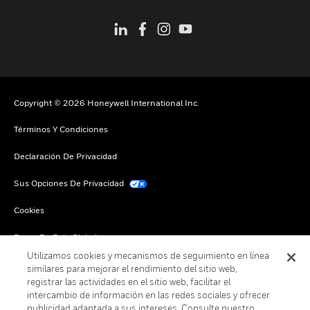
Copyright © 2026 Honeywell International Inc.
Términos Y Condiciones
Declaración De Privacidad
Sus Opciones De Privacidad
Cookies
Darse De Baja Global
Utilizamos cookies y mecanismos de seguimiento en línea
similares para mejorar el rendimiento del sitio web,
registrar las actividades en el sitio web, facilitar el
intercambio de información en las redes sociales y ofrecer
publicidad adaptada a sus intereses. Consulte nuestro