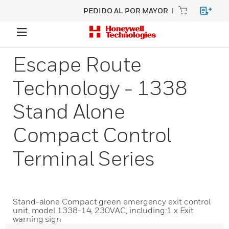
PEDIDO AL POR MAYOR
Escape Route
Technology - 1338
Stand Alone
Compact Control
Terminal Series
Stand-alone Compact green emergency exit control
unit, model 1338-14, 230VAC, including:1 x Exit
warning sign