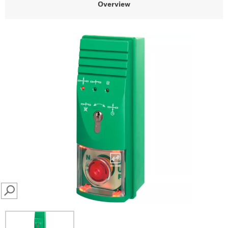
Overview
SEARCH