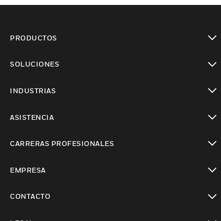
PRODUCTOS
Cambiar vista
SOLUCIONES
Cambiar vista
INDUSTRIAS
Cambiar vista
ASISTENCIA
Cambiar vista
CARRERAS PROFESIONALES
Cambiar vista
EMPRESA
Cambiar vista
CONTACTO
Cambiar vista