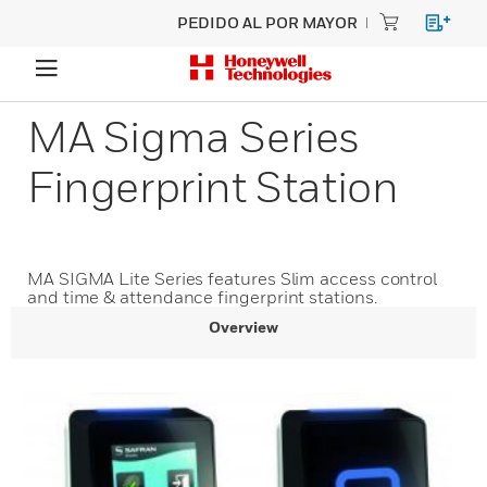
PEDIDO AL POR MAYOR
MA Sigma Series
Fingerprint Station
MA SIGMA Lite Series features Slim access control
and time & attendance fingerprint stations.
Overview