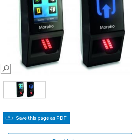
SEARCH
Save this page as PDF