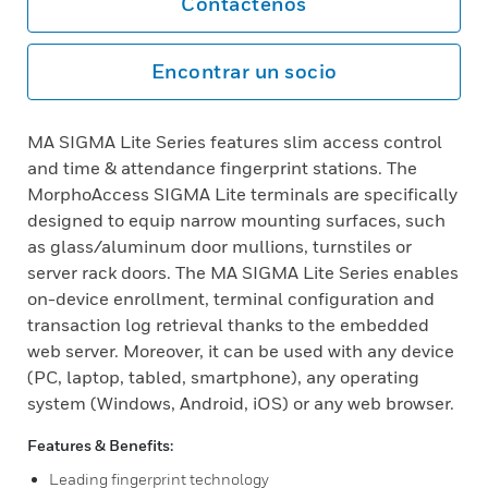
Contáctenos
Encontrar un socio
MA SIGMA Lite Series features slim access control
and time & attendance fingerprint stations. The
MorphoAccess SIGMA Lite terminals are specifically
designed to equip narrow mounting surfaces, such
as glass/aluminum door mullions, turnstiles or
server rack doors. The MA SIGMA Lite Series enables
on-device enrollment, terminal configuration and
transaction log retrieval thanks to the embedded
web server. Moreover, it can be used with any device
(PC, laptop, tabled, smartphone), any operating
system (Windows, Android, iOS) or any web browser.
Features & Benefits:
Leading fingerprint technology