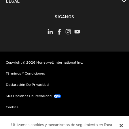
LEGAL
Cambiar vista
SÍGANOS
Copyright © 2026 Honeywell International Inc.
Términos Y Condiciones
Declaración De Privacidad
Sus Opciones De Privacidad
Cookies
Darse De Baja Global
Utilizamos cookies y mecanismos de seguimiento en línea