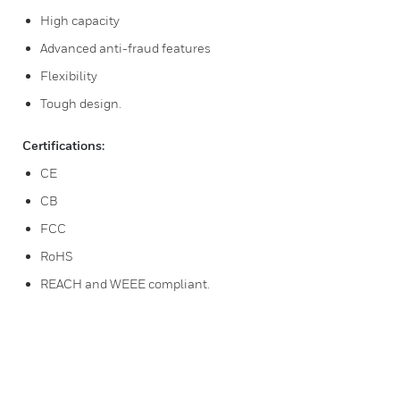
High capacity
Advanced anti-fraud features
Flexibility
Tough design.
Certifications:
CE
CB
FCC
RoHS
REACH and WEEE compliant.