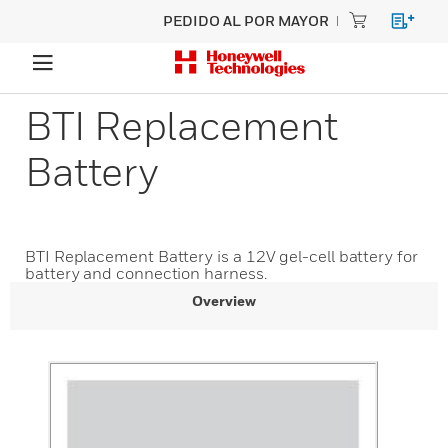
PEDIDO AL POR MAYOR
BTI Replacement
Battery
BTI Replacement Battery is a 12V gel-cell battery for
battery and connection harness.
Overview