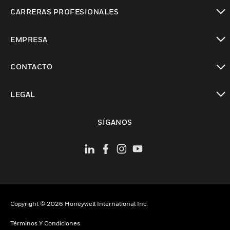
Cambiar vista
CARRERAS PROFESIONALES
Cambiar vista
EMPRESA
Cambiar vista
CONTACTO
Cambiar vista
LEGAL
Cambiar vista
SÍGANOS
Copyright © 2026 Honeywell International Inc.
Términos Y Condiciones