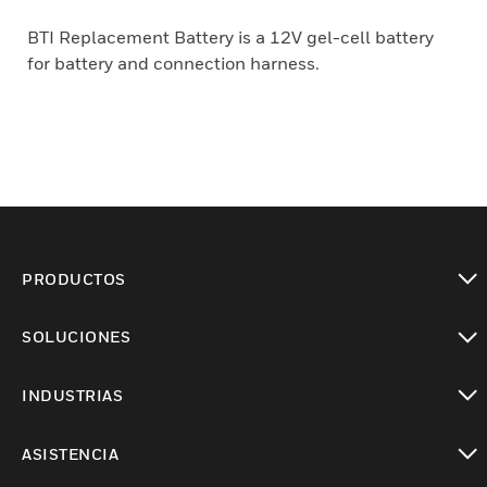
BTI Replacement Battery is a 12V gel-cell battery
for battery and connection harness.
PRODUCTOS
Cambiar vista
SOLUCIONES
Cambiar vista
INDUSTRIAS
Cambiar vista
ASISTENCIA