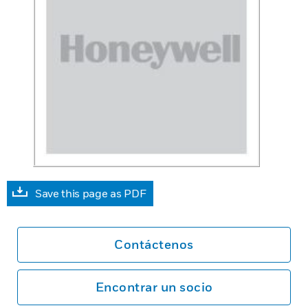
Save this page as PDF
Contáctenos
Encontrar un socio