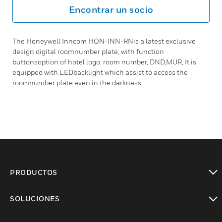
Encontrar un socio
The Honeywell Inncom HON-INN-RNis a latest exclusive
design digital roomnumber plate, with function
buttonsoption of hotel logo, room number, DND,MUR, It is
equipped with LEDbacklight which assist to access the
roomnumber plate even in the darkness.
PRODUCTOS
Cambiar vista
SOLUCIONES
Cambiar vista