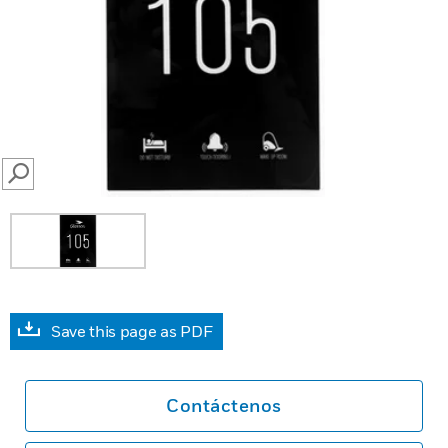
SEARCH
Save this page as PDF
Contáctenos