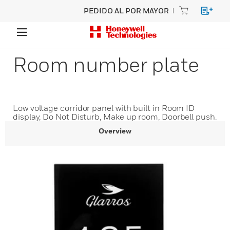
PEDIDO AL POR MAYOR
Room number plate
Low voltage corridor panel with built in Room ID
display, Do Not Disturb, Make up room, Doorbell push.
Overview