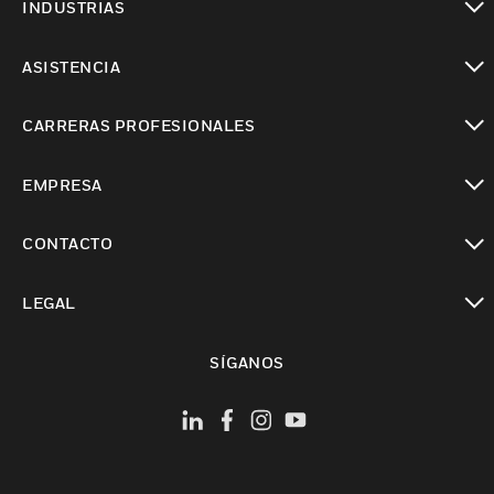
INDUSTRIAS
Cambiar vista
ASISTENCIA
Cambiar vista
CARRERAS PROFESIONALES
Cambiar vista
EMPRESA
Cambiar vista
CONTACTO
Cambiar vista
LEGAL
Cambiar vista
SÍGANOS