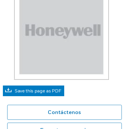
Save this page as PDF
Contáctenos