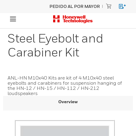
PEDIDO AL POR MAYOR
Steel Eyebolt and
Carabiner Kit
ANL-HN M10x40 Kits are kit of 4 M10x40 steel
eyebolts and carabiners for suspension hanging of
the HN-12 / HN-15 / HN-112 / HN-212
loudspeakers
Overview