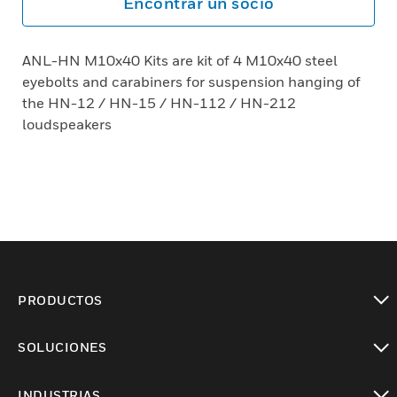
Encontrar un socio
ANL-HN M10x40 Kits are kit of 4 M10x40 steel
eyebolts and carabiners for suspension hanging of
the HN-12 / HN-15 / HN-112 / HN-212
loudspeakers
PRODUCTOS
Cambiar vista
SOLUCIONES
Cambiar vista
INDUSTRIAS