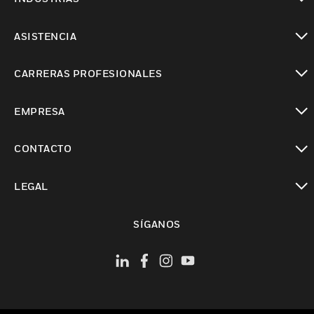
Cambiar vista
ASISTENCIA
Cambiar vista
CARRERAS PROFESIONALES
Cambiar vista
EMPRESA
Cambiar vista
CONTACTO
Cambiar vista
LEGAL
Cambiar vista
SÍGANOS