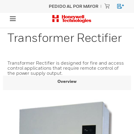
PEDIDO AL POR MAYOR
Transformer Rectifier
Transformer Rectifier is designed for fire and access
control applications that require remote control of
the power supply output.
Overview