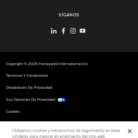
Cambiar vista
SÍGANOS
Copyright © 2026 Honeywell International Inc.
Términos Y Condiciones
Declaración De Privacidad
Sus Opciones De Privacidad
Cookies
Darse De Baja Global
Utilizamos cookies y mecanismos de seguimiento en línea
similares para mejorar el rendimiento del sitio web,