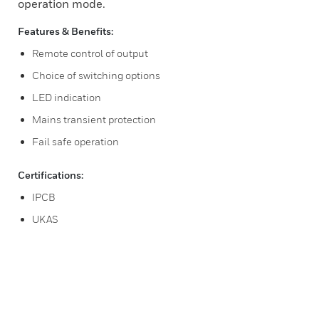
operation mode.
Features & Benefits:
Remote control of output
Choice of switching options
LED indication
Mains transient protection
Fail safe operation
Certifications:
IPCB
UKAS