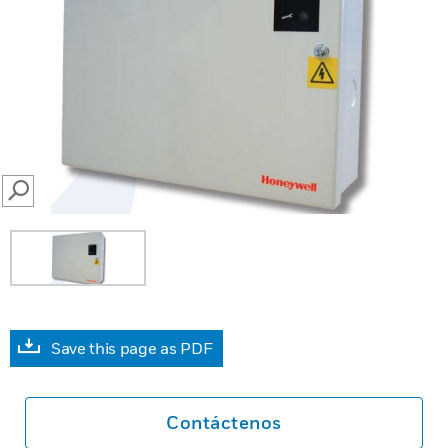
SEARCH
Save this page as PDF
Contáctenos