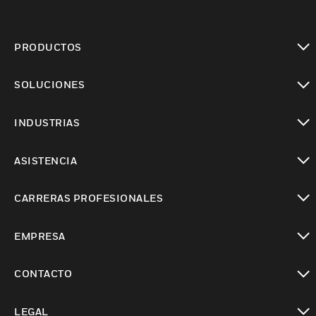
PRODUCTOS
Cambiar vista
SOLUCIONES
Cambiar vista
INDUSTRIAS
Cambiar vista
ASISTENCIA
Cambiar vista
CARRERAS PROFESIONALES
Cambiar vista
EMPRESA
Cambiar vista
CONTACTO
Cambiar vista
LEGAL