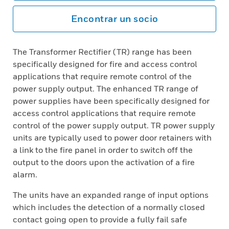
Encontrar un socio
The Transformer Rectifier (TR) range has been
specifically designed for fire and access control
applications that require remote control of the
power supply output. The enhanced TR range of
power supplies have been specifically designed for
access control applications that require remote
control of the power supply output. TR power supply
units are typically used to power door retainers with
a link to the fire panel in order to switch off the
output to the doors upon the activation of a fire
alarm.
The units have an expanded range of input options
which includes the detection of a normally closed
contact going open to provide a fully fail safe