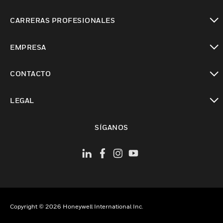
Cambiar vista
CARRERAS PROFESIONALES
Cambiar vista
EMPRESA
Cambiar vista
CONTACTO
Cambiar vista
LEGAL
Cambiar vista
SÍGANOS
Copyright © 2026 Honeywell International Inc.