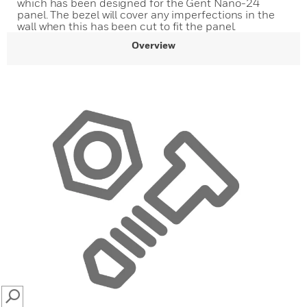
which has been designed for the Gent Nano-24
panel. The bezel will cover any imperfections in the
wall when this has been cut to fit the panel.
Overview
SEARCH