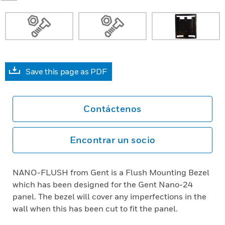
Save this page as PDF
Contáctenos
Encontrar un socio
NANO-FLUSH from Gent is a Flush Mounting Bezel
which has been designed for the Gent Nano-24
panel. The bezel will cover any imperfections in the
wall when this has been cut to fit the panel.