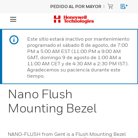
PEDIDO AL POR MAYOR
Este sitio estará inactivo por mantenimiento
programado el sábado 8 de agosto, de 7:00
PM a 5:00 AM EST (11:00 PM a 9:00 AM
GMT, domingo 9 de agosto de 1:00 AM a
11:00 AM CET y de 4:30 AM a 2:30 PM IST).
Agradecemos su paciencia durante este
tiempo.
Nano Flush
Mounting Bezel
NANO-FLUSH from Gent is a Flush Mounting Bezel