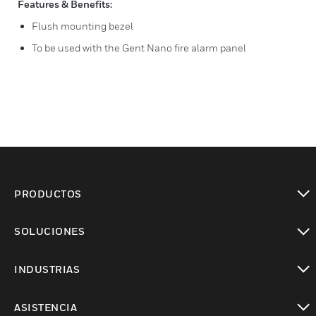
Features & Benefits:
Flush mounting bezel
To be used with the Gent Nano fire alarm panel
PRODUCTOS
Cambiar vista
SOLUCIONES
Cambiar vista
INDUSTRIAS
Cambiar vista
ASISTENCIA