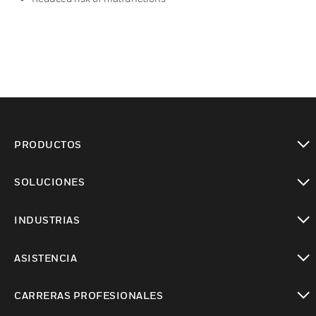
PRODUCTOS
Cambiar vista
SOLUCIONES
Cambiar vista
INDUSTRIAS
Cambiar vista
ASISTENCIA
Cambiar vista
CARRERAS PROFESIONALES