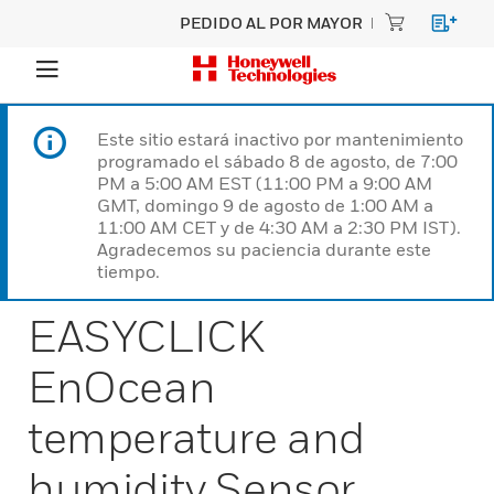
PEDIDO AL POR MAYOR
Este sitio estará inactivo por mantenimiento
programado el sábado 8 de agosto, de 7:00
PM a 5:00 AM EST (11:00 PM a 9:00 AM
GMT, domingo 9 de agosto de 1:00 AM a
11:00 AM CET y de 4:30 AM a 2:30 PM IST).
Agradecemos su paciencia durante este
tiempo.
EASYCLICK
EnOcean
temperature and
humidity Sensor