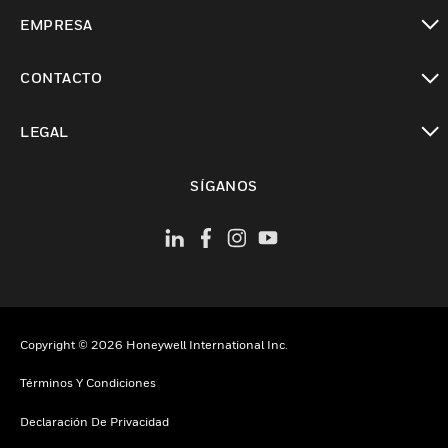
Cambiar vista
EMPRESA
Cambiar vista
CONTACTO
Cambiar vista
LEGAL
Cambiar vista
SÍGANOS
Copyright © 2026 Honeywell International Inc.
Términos Y Condiciones
Declaración De Privacidad