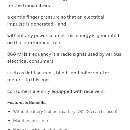
for the transmitters
a gentle finger pressure so that an electrical
impulse is generated - and
without any power source! This energy is generated
on the interference-free
868 MHz frequency is a radio signal used by various
electrical consumers
such as light sources, blinds and roller shutter
motors. To this end
consumers are only equipped with receivers.
Features & Benefits:
Without battery (optional battery CR1225 can be used)
Maintenance-free
Reduced risk of malfunctions