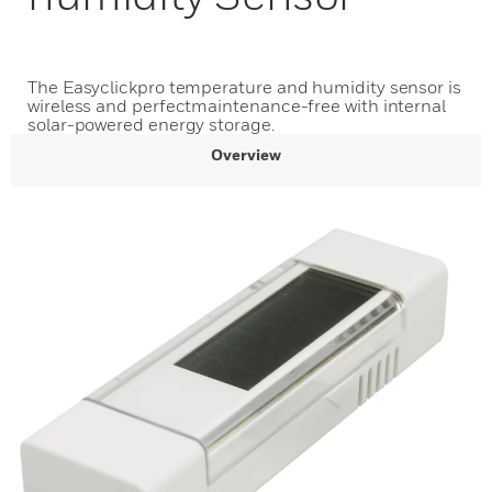
The Easyclickpro temperature and humidity sensor is
wireless and perfectmaintenance-free with internal
solar-powered energy storage.
Overview