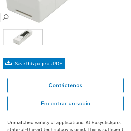
SEARCH
Save this page as PDF
Contáctenos
Encontrar un socio
Unmatched variety of applications. At Easyclickpro,
state-of-the-art technology is used: This is sufficient