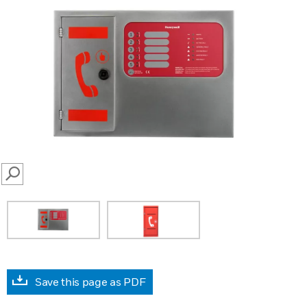
SEARCH
Save this page as PDF