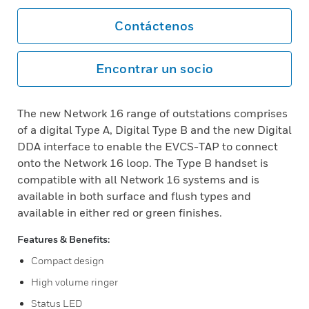
Contáctenos
Encontrar un socio
The new Network 16 range of outstations comprises
of a digital Type A, Digital Type B and the new Digital
DDA interface to enable the EVCS-TAP to connect
onto the Network 16 loop. The Type B handset is
compatible with all Network 16 systems and is
available in both surface and flush types and
available in either red or green finishes.
Features & Benefits:
Compact design
High volume ringer
Status LED