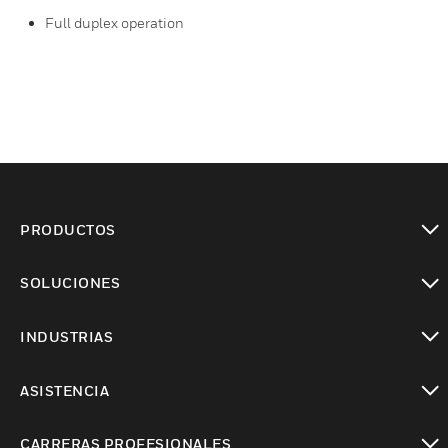
Full duplex operation
PRODUCTOS
Cambiar vista
SOLUCIONES
Cambiar vista
INDUSTRIAS
Cambiar vista
ASISTENCIA
Cambiar vista
CARRERAS PROFESIONALES