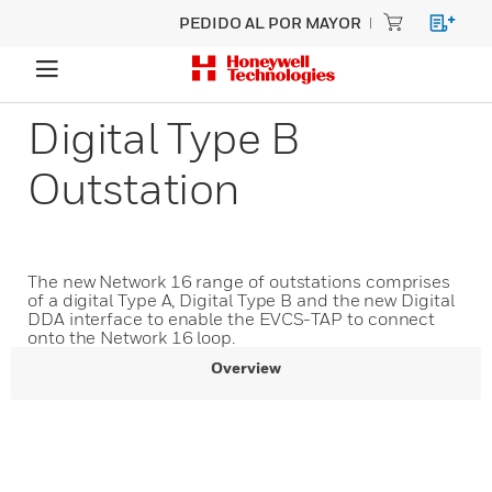
PEDIDO AL POR MAYOR
Digital Type B
Outstation
The new Network 16 range of outstations comprises
of a digital Type A, Digital Type B and the new Digital
DDA interface to enable the EVCS-TAP to connect
onto the Network 16 loop.
Overview