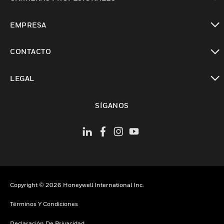
Cambiar vista
EMPRESA
Cambiar vista
CONTACTO
Cambiar vista
LEGAL
Cambiar vista
SÍGANOS
Copyright © 2026 Honeywell International Inc.
Términos Y Condiciones
Declaración De Privacidad