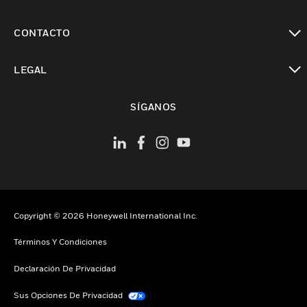
Cambiar vista
CONTACTO
Cambiar vista
LEGAL
Cambiar vista
SÍGANOS
Copyright © 2026 Honeywell International Inc.
Términos Y Condiciones
Declaración De Privacidad
Sus Opciones De Privacidad