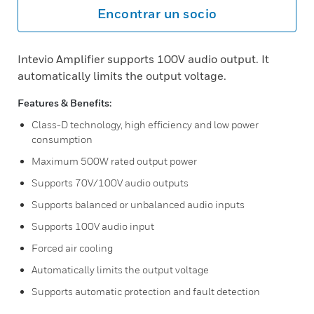
Encontrar un socio
Intevio Amplifier supports 100V audio output. It
automatically limits the output voltage.
Features & Benefits:
Class-D technology, high efficiency and low power
consumption
Maximum 500W rated output power
Supports 70V/100V audio outputs
Supports balanced or unbalanced audio inputs
Supports 100V audio input
Forced air cooling
Automatically limits the output voltage
Supports automatic protection and fault detection