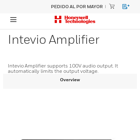
PEDIDO AL POR MAYOR
Intevio Amplifier
Intevio Amplifier supports 100V audio output. It
automatically limits the output voltage.
Overview