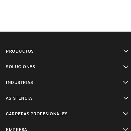
PRODUCTOS
Cambiar vista
SOLUCIONES
Cambiar vista
INDUSTRIAS
Cambiar vista
ASISTENCIA
Cambiar vista
CARRERAS PROFESIONALES
Cambiar vista
EMPRESA