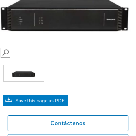
SEARCH
Save this page as PDF
Contáctenos