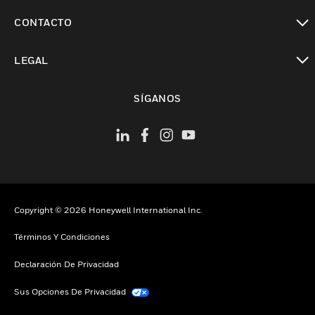
Cambiar vista
CONTACTO
Cambiar vista
LEGAL
Cambiar vista
SÍGANOS
Copyright © 2026 Honeywell International Inc.
Términos Y Condiciones
Declaración De Privacidad
Sus Opciones De Privacidad