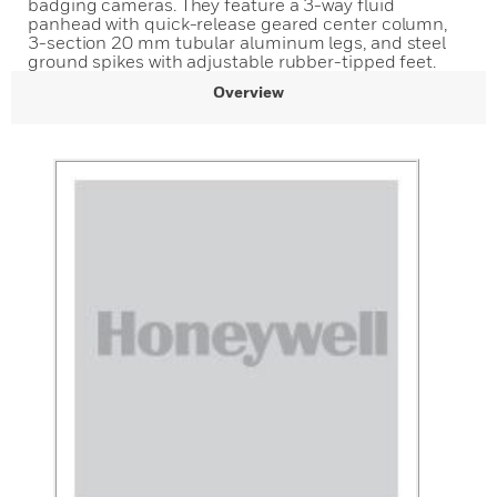
badging cameras. They feature a 3-way fluid
panhead with quick-release geared center column,
3-section 20 mm tubular aluminum legs, and steel
ground spikes with adjustable rubber-tipped feet.
Overview