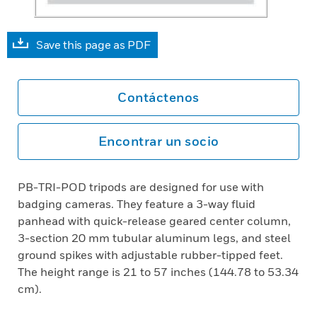
Save this page as PDF
Contáctenos
Encontrar un socio
PB-TRI-POD tripods are designed for use with
badging cameras. They feature a 3-way fluid
panhead with quick-release geared center column,
3-section 20 mm tubular aluminum legs, and steel
ground spikes with adjustable rubber-tipped feet.
The height range is 21 to 57 inches (144.78 to 53.34
cm).