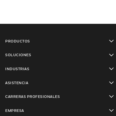
PRODUCTOS
Cambiar vista
SOLUCIONES
Cambiar vista
INDUSTRIAS
Cambiar vista
ASISTENCIA
Cambiar vista
CARRERAS PROFESIONALES
Cambiar vista
EMPRESA