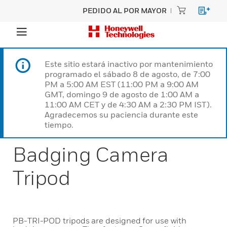
PEDIDO AL POR MAYOR
Este sitio estará inactivo por mantenimiento
programado el sábado 8 de agosto, de 7:00
PM a 5:00 AM EST (11:00 PM a 9:00 AM
GMT, domingo 9 de agosto de 1:00 AM a
11:00 AM CET y de 4:30 AM a 2:30 PM IST).
Agradecemos su paciencia durante este
tiempo.
Badging Camera
Tripod
PB-TRI-POD tripods are designed for use with