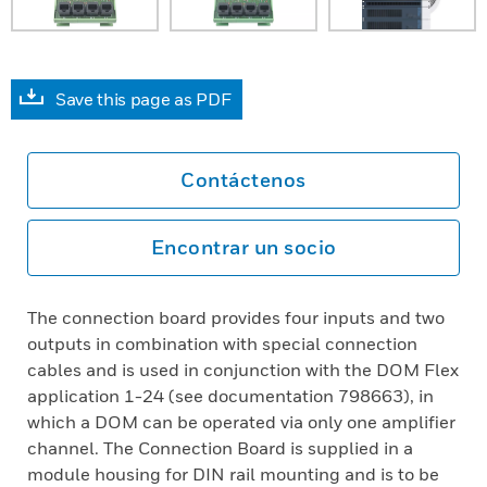
Save this page as PDF
Contáctenos
Encontrar un socio
The connection board provides four inputs and two
outputs in combination with special connection
cables and is used in conjunction with the DOM Flex
application 1-24 (see documentation 798663), in
which a DOM can be operated via only one amplifier
channel. The Connection Board is supplied in a
module housing for DIN rail mounting and is to be