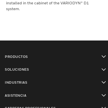
installed in the cabinet of the VARIODYN® D1
system.
PRODUCTOS
Cambiar vista
SOLUCIONES
Cambiar vista
INDUSTRIAS
Cambiar vista
ASISTENCIA
Cambiar vista