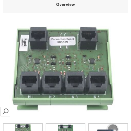
Overview
SEARCH