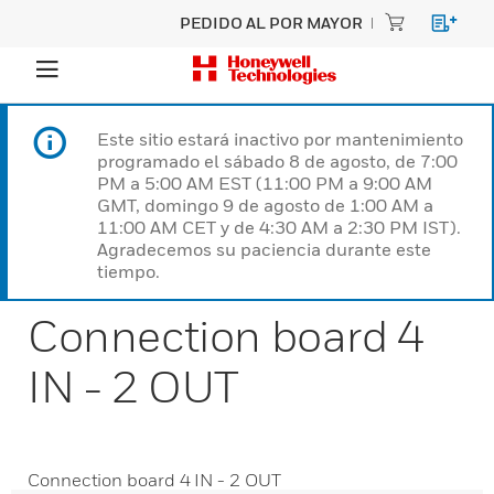
PEDIDO AL POR MAYOR
Este sitio estará inactivo por mantenimiento
programado el sábado 8 de agosto, de 7:00
PM a 5:00 AM EST (11:00 PM a 9:00 AM
GMT, domingo 9 de agosto de 1:00 AM a
11:00 AM CET y de 4:30 AM a 2:30 PM IST).
Agradecemos su paciencia durante este
tiempo.
Connection board 4
IN - 2 OUT
Connection board 4 IN - 2 OUT