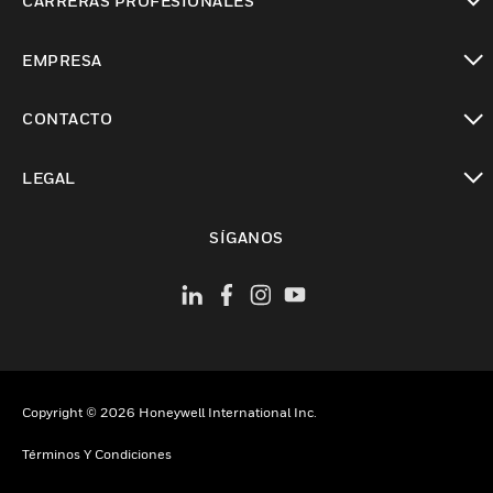
CARRERAS PROFESIONALES
Cambiar vista
EMPRESA
Cambiar vista
CONTACTO
Cambiar vista
LEGAL
Cambiar vista
SÍGANOS
Copyright © 2026 Honeywell International Inc.
Términos Y Condiciones