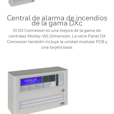
Central de alarma de incendios
de la gama DXc
El DX Connexion es una mejora de la gama de
centrales Morley-IAS Dimension. La serie Panel DX
Connexion también incluye la unidad modular PCB y
una tarjeta base.