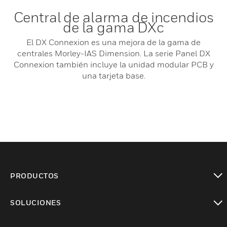
Central de alarma de incendios
de la gama DXc
El DX Connexion es una mejora de la gama de
centrales Morley-IAS Dimension. La serie Panel DX
Connexion también incluye la unidad modular PCB y
una tarjeta base.
PRODUCTOS
Cambiar vista
SOLUCIONES
Cambiar vista