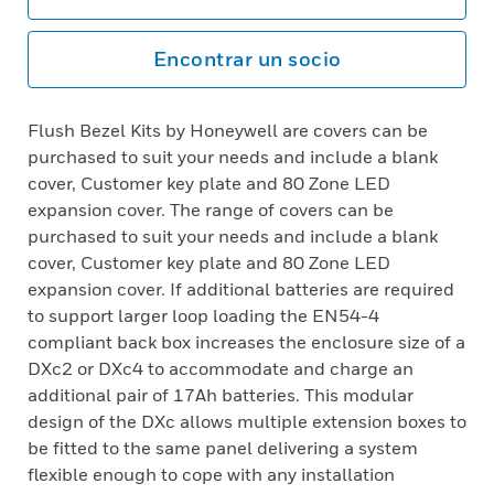
Encontrar un socio
Flush Bezel Kits by Honeywell are covers can be
purchased to suit your needs and include a blank
cover, Customer key plate and 80 Zone LED
expansion cover. The range of covers can be
purchased to suit your needs and include a blank
cover, Customer key plate and 80 Zone LED
expansion cover. If additional batteries are required
to support larger loop loading the EN54-4
compliant back box increases the enclosure size of a
DXc2 or DXc4 to accommodate and charge an
additional pair of 17Ah batteries. This modular
design of the DXc allows multiple extension boxes to
be fitted to the same panel delivering a system
flexible enough to cope with any installation