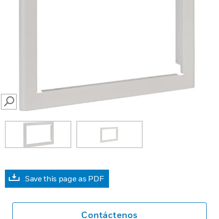
SEARCH
Save this page as PDF
Contáctenos