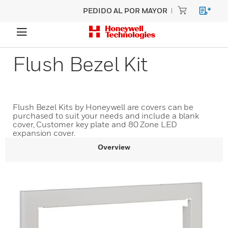
PEDIDO AL POR MAYOR
Flush Bezel Kit
Flush Bezel Kits by Honeywell are covers can be
purchased to suit your needs and include a blank
cover, Customer key plate and 80 Zone LED
expansion cover.
Overview