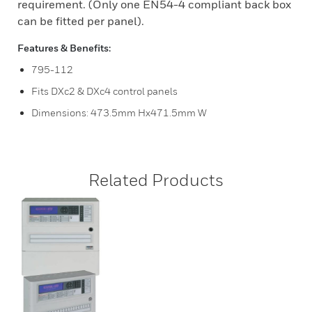
requirement. (Only one EN54-4 compliant back box
can be fitted per panel).
Features & Benefits:
795-112
Fits DXc2 & DXc4 control panels
Dimensions: 473.5mm Hx471.5mm W
Related Products