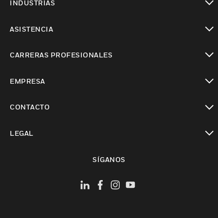
INDUSTRIAS
Cambiar vista
ASISTENCIA
Cambiar vista
CARRERAS PROFESIONALES
Cambiar vista
EMPRESA
Cambiar vista
CONTACTO
Cambiar vista
LEGAL
Cambiar vista
SÍGANOS