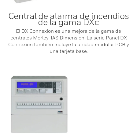
Central de alarma de incendios
de la gama DXc
El DX Connexion es una mejora de la gama de
centrales Morley-IAS Dimension. La serie Panel DX
Connexion también incluye la unidad modular PCB y
una tarjeta base.