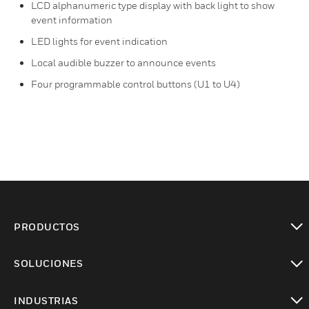
LCD alphanumeric type display with back light to show
event information
LED lights for event indication
Local audible buzzer to announce events
Four programmable control buttons (U1 to U4)
PRODUCTOS
Cambiar vista
SOLUCIONES
Cambiar vista
INDUSTRIAS