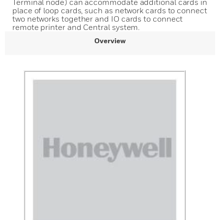
Terminal node) can accommodate additional cards in
place of loop cards, such as network cards to connect
two networks together and IO cards to connect
remote printer and Central system.
Overview