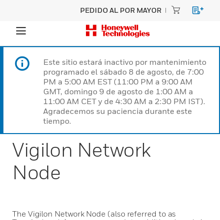
PEDIDO AL POR MAYOR
Este sitio estará inactivo por mantenimiento
programado el sábado 8 de agosto, de 7:00
PM a 5:00 AM EST (11:00 PM a 9:00 AM
GMT, domingo 9 de agosto de 1:00 AM a
11:00 AM CET y de 4:30 AM a 2:30 PM IST).
Agradecemos su paciencia durante este
tiempo.
Vigilon Network
Node
The Vigilon Network Node (also referred to as