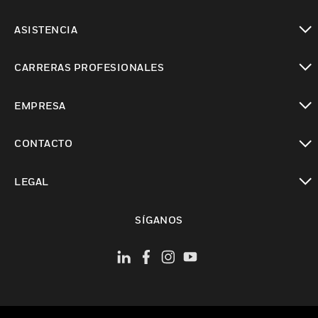
Cambiar vista
ASISTENCIA
Cambiar vista
CARRERAS PROFESIONALES
Cambiar vista
EMPRESA
Cambiar vista
CONTACTO
Cambiar vista
LEGAL
Cambiar vista
SÍGANOS