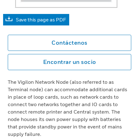
Save this page as PDF
Contáctenos
Encontrar un socio
The Vigilon Network Node (also referred to as
Terminal node) can accommodate additional cards
in place of loop cards, such as network cards to
connect two networks together and IO cards to
connect remote printer and Central system. The
node houses its own power supply with batteries
that provide standby power in the event of mains
supply failure.