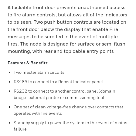
A lockable front door prevents unauthorised access
to fire alarm controls, but allows all of the indicators
to be seen. Two push button controls are located on
the front door below the display that enable Fire
messages to be scrolled in the event of multiple
fires. The node is designed for surface or semi flush
mounting, with rear and top cable entry points
Features & Benefits:
Two master alarm circuits
RS485 to connect to a Repeat Indicator panel
RS232 to connect to another control panel (domain
bridge) external printer or commissioning tool
One set of clean voltage-free change over contacts that
operates with fire events
Standby supply to power the system in the event of mains
failure