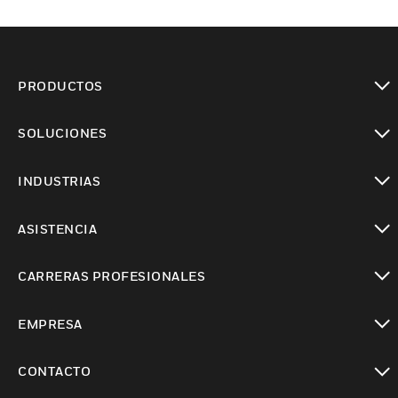
PRODUCTOS
Cambiar vista
SOLUCIONES
Cambiar vista
INDUSTRIAS
Cambiar vista
ASISTENCIA
Cambiar vista
CARRERAS PROFESIONALES
Cambiar vista
EMPRESA
Cambiar vista
CONTACTO