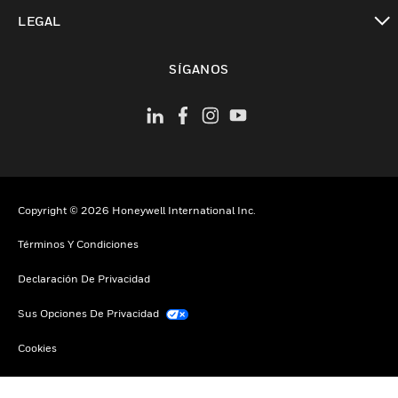
Cambiar vista
LEGAL
Cambiar vista
SÍGANOS
Copyright © 2026 Honeywell International Inc.
Términos Y Condiciones
Declaración De Privacidad
Sus Opciones De Privacidad
Cookies
Darse De Baja Global