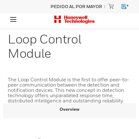
PEDIDO AL POR MAYOR
Loop Control
Module
The Loop Control Module is the first to offer peer-to-
peer communication between the detection and
notification devices. This new concept in detection
technology offers unparalleled response time,
distributed intelligence and outstanding reliability.
Overview