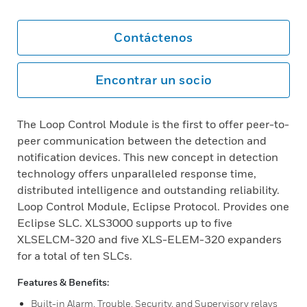
Contáctenos
Encontrar un socio
The Loop Control Module is the first to offer peer-to-
peer communication between the detection and
notification devices. This new concept in detection
technology offers unparalleled response time,
distributed intelligence and outstanding reliability.
Loop Control Module, Eclipse Protocol. Provides one
Eclipse SLC. XLS3000 supports up to five
XLSELCM-320 and five XLS-ELEM-320 expanders
for a total of ten SLCs.
Features & Benefits:
Built-in Alarm, Trouble, Security, and Supervisory relays