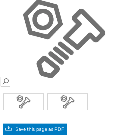
SEARCH
Save this page as PDF