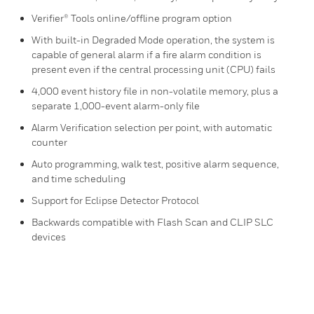
Verifier® Tools online/offline program option
With built-in Degraded Mode operation, the system is
capable of general alarm if a fire alarm condition is
present even if the central processing unit (CPU) fails
4,000 event history file in non-volatile memory, plus a
separate 1,000-event alarm-only file
Alarm Verification selection per point, with automatic
counter
Auto programming, walk test, positive alarm sequence,
and time scheduling
Support for Eclipse Detector Protocol
Backwards compatible with Flash Scan and CLIP SLC
devices