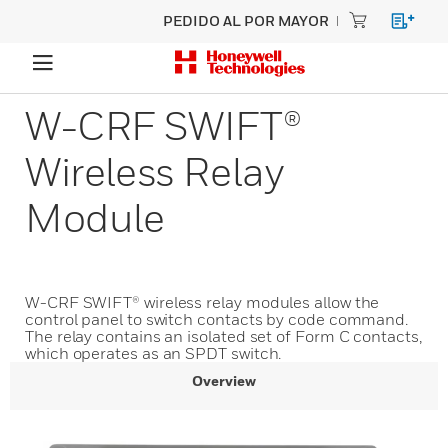
PEDIDO AL POR MAYOR
W-CRF SWIFT®
Wireless Relay
Module
W-CRF SWIFT® wireless relay modules allow the
control panel to switch contacts by code command.
The relay contains an isolated set of Form C contacts,
which operates as an SPDT switch.
Overview