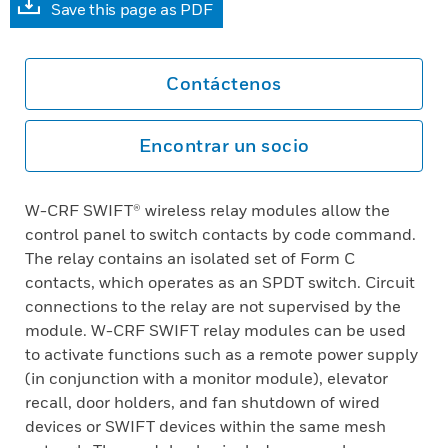
Save this page as PDF
Contáctenos
Encontrar un socio
W-CRF SWIFT® wireless relay modules allow the
control panel to switch contacts by code command.
The relay contains an isolated set of Form C
contacts, which operates as an SPDT switch. Circuit
connections to the relay are not supervised by the
module. W-CRF SWIFT relay modules can be used
to activate functions such as a remote power supply
(in conjunction with a monitor module), elevator
recall, door holders, and fan shutdown of wired
devices or SWIFT devices within the same mesh