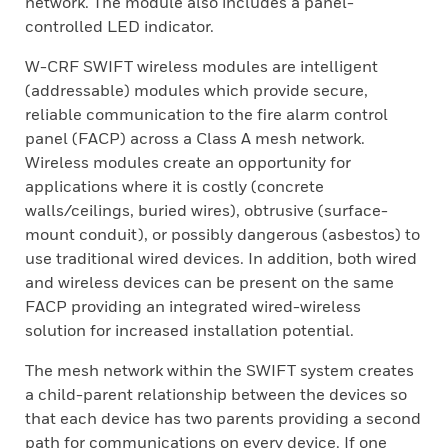
network. The module also includes a panel-
controlled LED indicator.
W-CRF SWIFT wireless modules are intelligent
(addressable) modules which provide secure,
reliable communication to the fire alarm control
panel (FACP) across a Class A mesh network.
Wireless modules create an opportunity for
applications where it is costly (concrete
walls/ceilings, buried wires), obtrusive (surface-
mount conduit), or possibly dangerous (asbestos) to
use traditional wired devices. In addition, both wired
and wireless devices can be present on the same
FACP providing an integrated wired-wireless
solution for increased installation potential.
The mesh network within the SWIFT system creates
a child-parent relationship between the devices so
that each device has two parents providing a second
path for communications on every device. If one