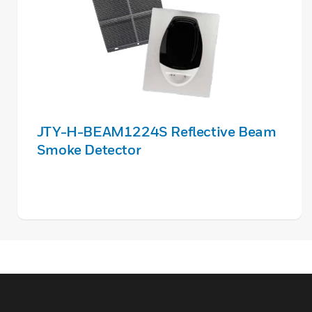
JTY-H-BEAM1224S Reflective Beam
Smoke Detector