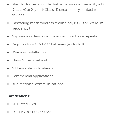
Standard-sized module that supervises either a Style D
(Class A) or Style B (Class B) circuit of dry contact input
devices
Cascading mesh wireless technology (902 to 928 MHz
frequency)
Any wireless device can be added to act as a repeater
Requires four CR-123A batteries (included)
Wireless installation
Class A mesh network
Addressable code wheels
Commercial applications
Bi-directional communications
Certifications:
UL Listed: S2424
CSFM: 7300-0075:0234