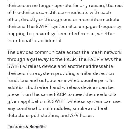
device can no longer operate for any reason, the rest
of the devices can still communicate with each
other, directly or through one or more intermediate
devices. The SWIFT system also engages frequency
hopping to prevent system interference, whether
intentional or accidental.
The devices communicate across the mesh network
through a gateway to the FACP. The FACP views the
SWIFT wireless device and another addressable
device on the system providing similar detection
functions and outputs as a wired counterpart. In
addition, both wired and wireless devices can be
present on the same FACP to meet the needs of a
given application. A SWIFT wireless system can use
any combination of modules, smoke and heat
detectors, pull stations, and A/V bases.
Features & Benefits: