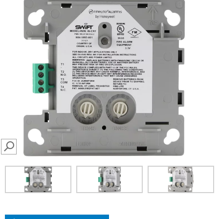
SEARCH