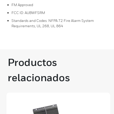
FM Approved
FCC ID: AUBWFSRM
Standards and Codes: NFPA 72 Fire Alarm System
Requirements, UL 268, UL 864
Productos
relacionados