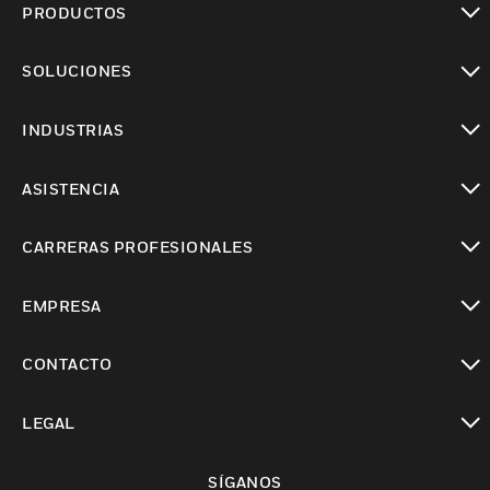
PRODUCTOS
Cambiar vista
SOLUCIONES
Cambiar vista
INDUSTRIAS
Cambiar vista
ASISTENCIA
Cambiar vista
CARRERAS PROFESIONALES
Cambiar vista
EMPRESA
Cambiar vista
CONTACTO
Cambiar vista
LEGAL
Cambiar vista
SÍGANOS