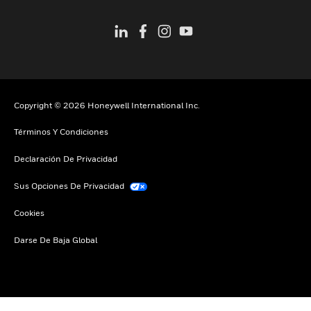
Copyright © 2026 Honeywell International Inc.
Términos Y Condiciones
Declaración De Privacidad
Sus Opciones De Privacidad
Cookies
Darse De Baja Global