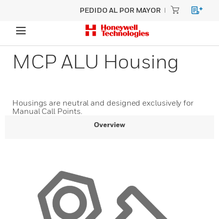
PEDIDO AL POR MAYOR
MCP ALU Housing
Housings are neutral and designed exclusively for
Manual Call Points.
Overview