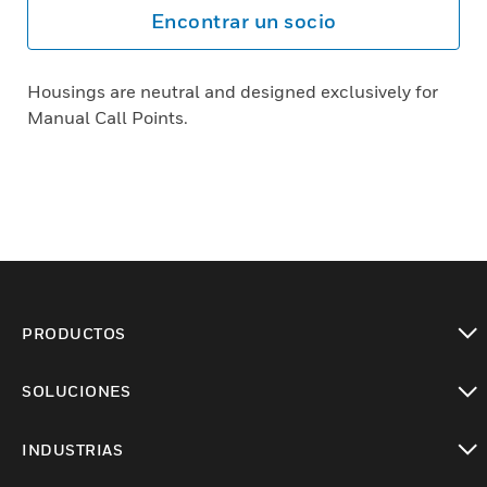
Encontrar un socio
Housings are neutral and designed exclusively for
Manual Call Points.
PRODUCTOS
Cambiar vista
SOLUCIONES
Cambiar vista
INDUSTRIAS