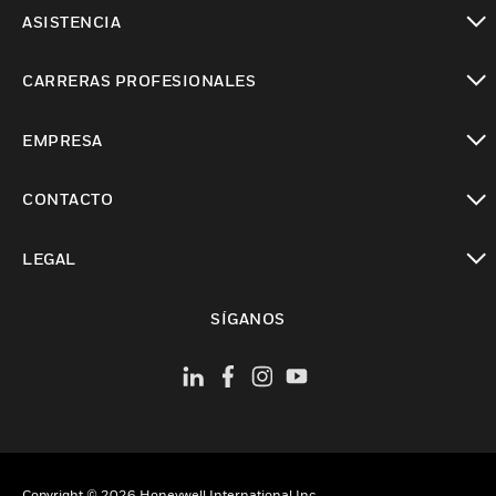
Cambiar vista
ASISTENCIA
Cambiar vista
CARRERAS PROFESIONALES
Cambiar vista
EMPRESA
Cambiar vista
CONTACTO
Cambiar vista
LEGAL
Cambiar vista
SÍGANOS
Copyright © 2026 Honeywell International Inc.