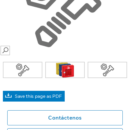
SEARCH
Save this page as PDF
Contáctenos