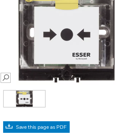
SEARCH
Save this page as PDF