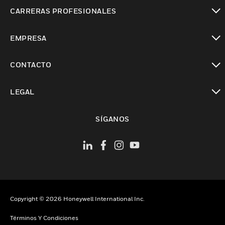
Cambiar vista
CARRERAS PROFESIONALES
Cambiar vista
EMPRESA
Cambiar vista
CONTACTO
Cambiar vista
LEGAL
Cambiar vista
SÍGANOS
Copyright © 2026 Honeywell International Inc.
Términos Y Condiciones