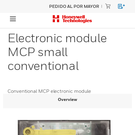
PEDIDO AL POR MAYOR
Electronic module
MCP small
conventional
Conventional MCP electronic module
Overview