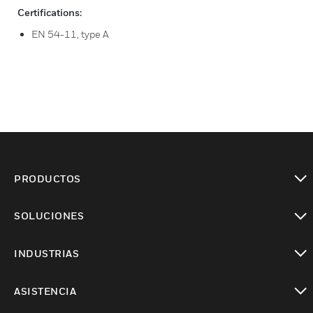
Certifications:
EN 54-11, type A
PRODUCTOS
Cambiar vista
SOLUCIONES
Cambiar vista
INDUSTRIAS
Cambiar vista
ASISTENCIA