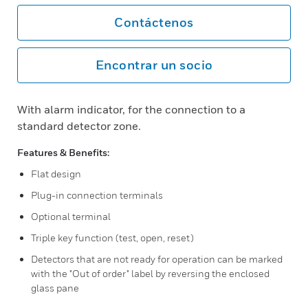
Contáctenos
Encontrar un socio
With alarm indicator, for the connection to a
standard detector zone.
Features & Benefits:
Flat design
Plug-in connection terminals
Optional terminal
Triple key function (test, open, reset)
Detectors that are not ready for operation can be marked
with the "Out of order" label by reversing the enclosed
glass pane