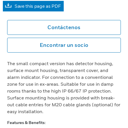
Save this page as PDF
Contáctenos
Encontrar un socio
The small compact version has detector housing,
surface mount housing, transparent cover, and
alarm indicator. For connection to a conventional
zone for use in ex-areas. Suitable for use in damp
rooms thanks to the high IP 66/67 IP protection.
Surface mounting housing is provided with break-
out cable entries for M20 cable glands (optional) for
easy installation.
Features & Benefits: