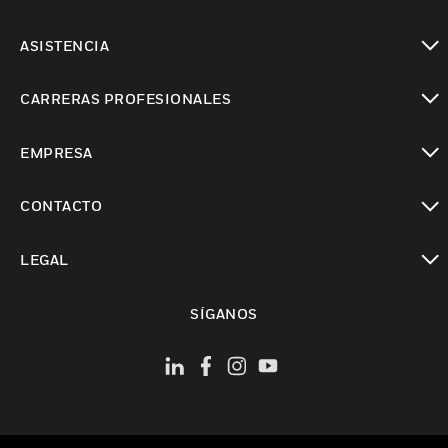
Cambiar vista
ASISTENCIA
Cambiar vista
CARRERAS PROFESIONALES
Cambiar vista
EMPRESA
Cambiar vista
CONTACTO
Cambiar vista
LEGAL
Cambiar vista
SÍGANOS