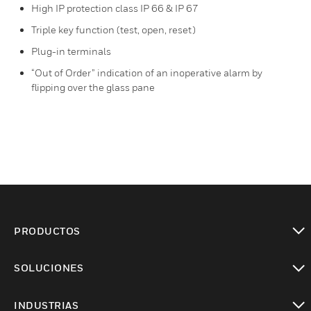
High IP protection class IP 66 & IP 67
Triple key function (test, open, reset)
Plug-in terminals
“Out of Order” indication of an inoperative alarm by
flipping over the glass pane
PRODUCTOS
Cambiar vista
SOLUCIONES
Cambiar vista
INDUSTRIAS