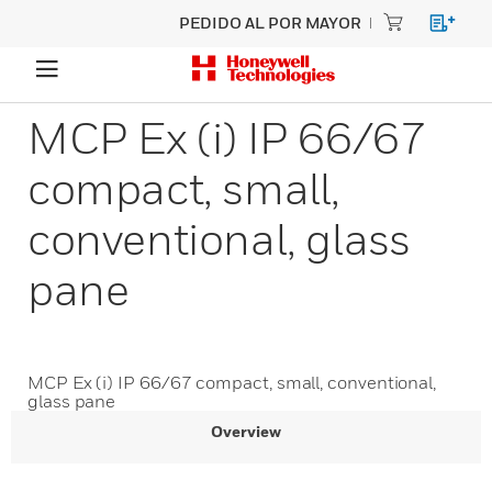
PEDIDO AL POR MAYOR
MCP Ex (i) IP 66/67
compact, small,
conventional, glass
pane
MCP Ex (i) IP 66/67 compact, small, conventional,
glass pane
Overview