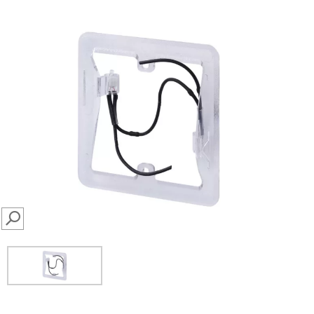
SEARCH