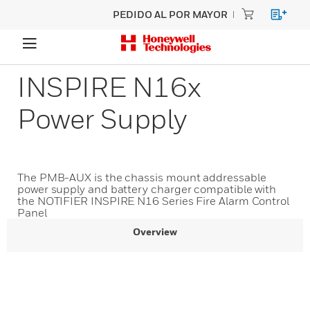
PEDIDO AL POR MAYOR
INSPIRE N16x
Power Supply
The PMB-AUX is the chassis mount addressable
power supply and battery charger compatible with
the NOTIFIER INSPIRE N16 Series Fire Alarm Control
Panel
Overview