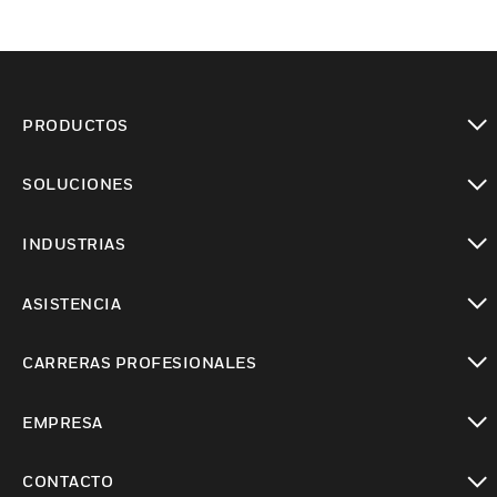
PRODUCTOS
Cambiar vista
SOLUCIONES
Cambiar vista
INDUSTRIAS
Cambiar vista
ASISTENCIA
Cambiar vista
CARRERAS PROFESIONALES
Cambiar vista
EMPRESA
Cambiar vista
CONTACTO