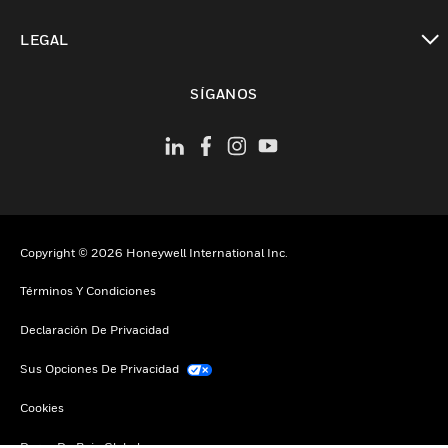
Cambiar vista
LEGAL
Cambiar vista
SÍGANOS
Copyright © 2026 Honeywell International Inc.
Términos Y Condiciones
Declaración De Privacidad
Sus Opciones De Privacidad
Cookies
Darse De Baja Global