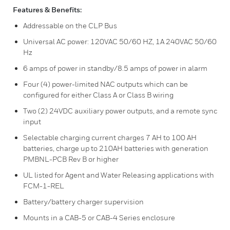
Features & Benefits:
Addressable on the CLP Bus
Universal AC power: 120VAC 50/60 HZ, 1A 240VAC 50/60
Hz
6 amps of power in standby/8.5 amps of power in alarm
Four (4) power-limited NAC outputs which can be
configured for either Class A or Class B wiring
Two (2) 24VDC auxiliary power outputs, and a remote sync
input
Selectable charging current charges 7 AH to 100 AH
batteries, charge up to 210AH batteries with generation
PMBNL-PCB Rev B or higher
UL listed for Agent and Water Releasing applications with
FCM-1-REL
Battery/battery charger supervision
Mounts in a CAB-5 or CAB-4 Series enclosure