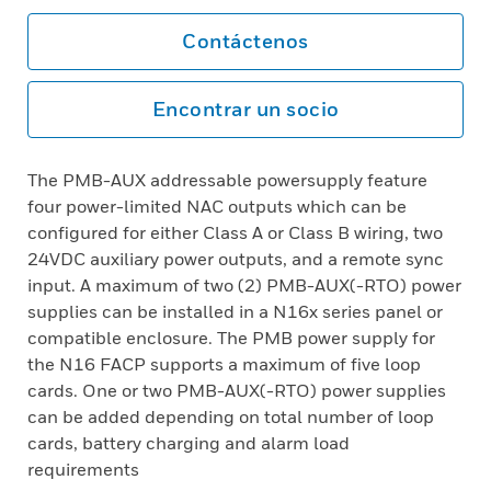
Contáctenos
Encontrar un socio
The PMB-AUX addressable powersupply feature
four power-limited NAC outputs which can be
configured for either Class A or Class B wiring, two
24VDC auxiliary power outputs, and a remote sync
input. A maximum of two (2) PMB-AUX(-RTO) power
supplies can be installed in a N16x series panel or
compatible enclosure. The PMB power supply for
the N16 FACP supports a maximum of five loop
cards. One or two PMB-AUX(-RTO) power supplies
can be added depending on total number of loop
cards, battery charging and alarm load
requirements