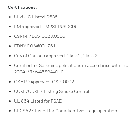
Certifications:
UL/ULC Listed: S635.
FM approved: FM23FPUS0095
CSFM: 7165-0028:0516
FDNY COA#001761
City of Chicago approved: Class1, Class 2
Certified for Seismic applications in accordance with IBC
2024 : VMA-45894-01C
OSHPD Approved : OSP-0072
UUKL/UUKL7 Listing Smoke Control
UL 864 Listed for FSAE
ULCS527 Listed for Canadian Two stage operation