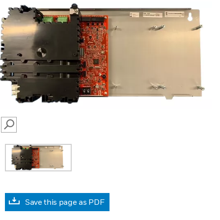
SEARCH
Save this page as PDF