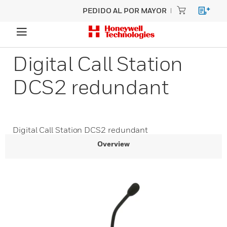
PEDIDO AL POR MAYOR
Digital Call Station
DCS2 redundant
Digital Call Station DCS2 redundant
Overview