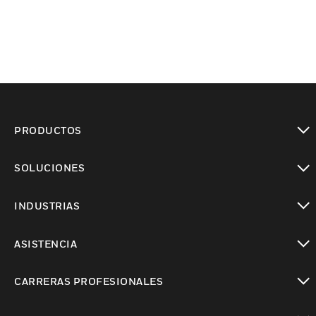
PRODUCTOS
Cambiar vista
SOLUCIONES
Cambiar vista
INDUSTRIAS
Cambiar vista
ASISTENCIA
Cambiar vista
CARRERAS PROFESIONALES
Cambiar vista