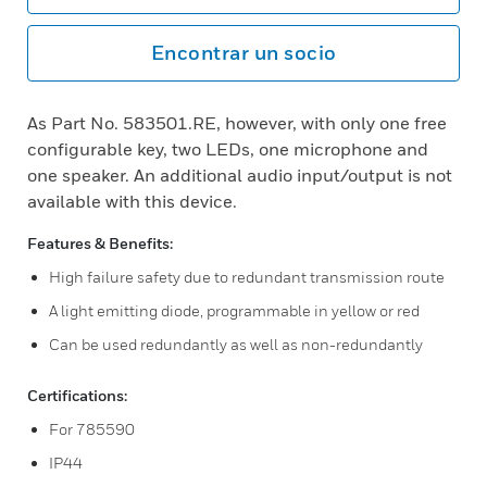
Encontrar un socio
As Part No. 583501.RE, however, with only one free
configurable key, two LEDs, one microphone and
one speaker. An additional audio input/output is not
available with this device.
Features & Benefits:
High failure safety due to redundant transmission route
A light emitting diode, programmable in yellow or red
Can be used redundantly as well as non-redundantly
Certifications:
For 785590
IP44