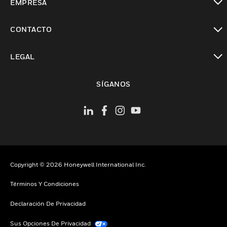
EMPRESA
Cambiar vista
CONTACTO
Cambiar vista
LEGAL
Cambiar vista
SÍGANOS
Copyright © 2026 Honeywell International Inc.
Términos Y Condiciones
Declaración De Privacidad
Sus Opciones De Privacidad