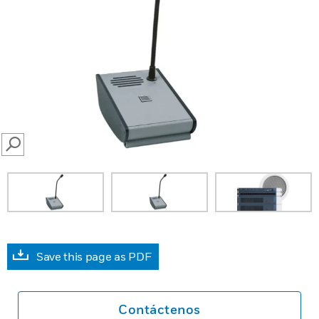
SEARCH
Save this page as PDF
Contáctenos