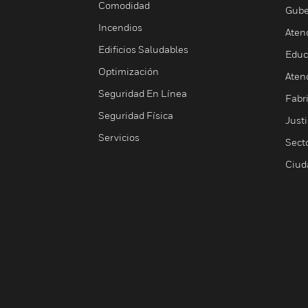
Comodidad
Gube
Incendios
Aten
Edificios Saludables
Educ
Optimización
Aten
Seguridad En Línea
Fabri
Seguridad Física
Justi
Servicios
Sect
Ciud