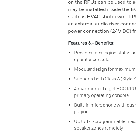
on the RPUs can be used to 
may be installed inside the E
such as HVAC shutdown. -RPUs
an external audio riser conne
power connection (24V DC) f
Features &- Benefits:
Provides messaging status an
operator console
Modular design for maximum s
Supports both Class A (Style Z
A maximum of eight ECC RPU
primary operating console
Built-in microphone with push-
paging
Up to 14 -programmable messa
speaker zones remotely