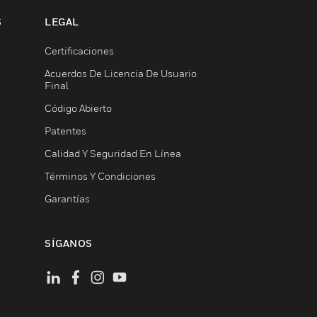
S
LEGAL
Certificaciones
Acuerdos De Licencia De Usuario
Final
Código Abierto
Patentes
Calidad Y Seguridad En Línea
Términos Y Condiciones
Garantías
SÍGANOS