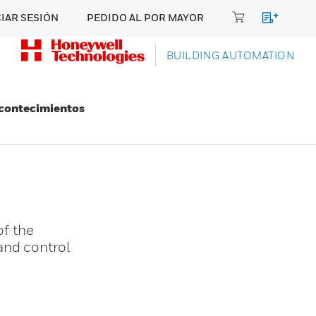
CIAR SESIÓN
PEDIDO AL POR MAYOR
BUILDING AUTOMATION
Acontecimientos
f the
and control