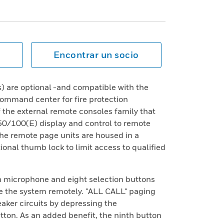
Encontrar un socio
 are optional -and compatible with the
mand center for fire protection
f the external remote consoles family that
50/100(E) display and control to remote
-The remote page units are housed in a
ional thumb lock to limit access to qualified
in microphone and eight selection buttons
te the system remotely. "ALL CALL" paging
aker circuits by depressing the
ton. As an added benefit, the ninth button