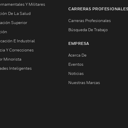
rnamentales Y Militares
CARRERAS PROFESIONALE
ción De La Salud
Carreras Profesionales
ación Superior
Búsqueda De Trabajo
ción
cación E Industrial
EMPRESA
cia Y Correcciones
Acerca De
or Minorista
Eventos
ades Inteligentes
Noticias
Nuestras Marcas