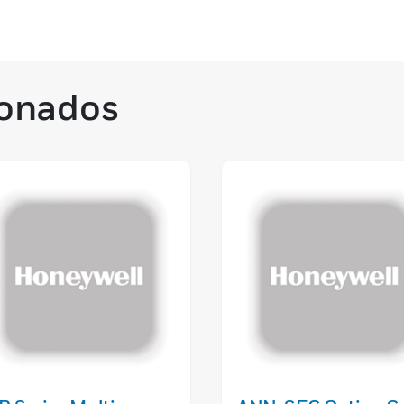
ionados