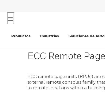
Productos
Industrias
Soluciones De Auto
ECC Remote Page
ECC remote page units (RPUs) are c
external remote consoles family tha
to remote locations within a building