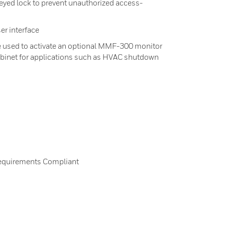
keyed lock to prevent unauthorized access-
er interface
e used to activate an optional MMF-300 monitor
abinet for applications such as HVAC shutdown
equirements Compliant