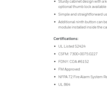
Sturdy cabinet design with a 
optional thumb lock available
Simple and straightforward us
Additional ninth button can b
module installed inside the c
Certifications:
UL Listed S2424
CSFM: 7300-0075:0227
FDNY: COA #6152
FM Approved
NFPA 72 Fire Alarm System R
UL 864