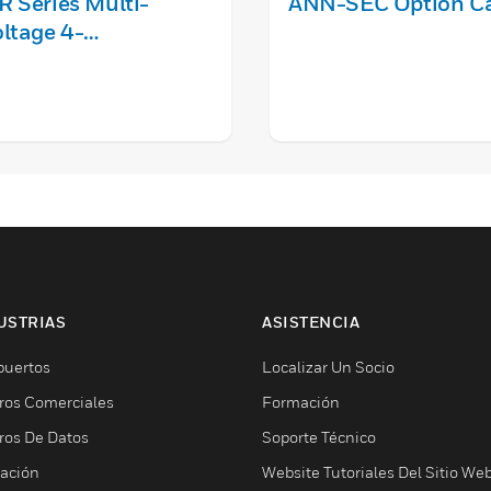
 Series Multi-
ANN-SEC Option C
ltage 4-
sition DPDT Control
elay
USTRIAS
ASISTENCIA
puertos
Localizar Un Socio
ros Comerciales
Formación
ros De Datos
Soporte Técnico
ación
Website Tutoriales Del Sitio We