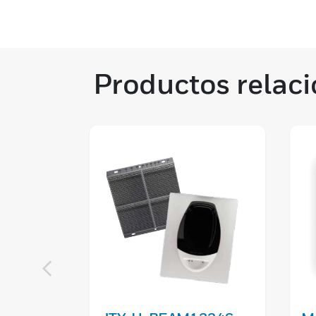
Productos relac