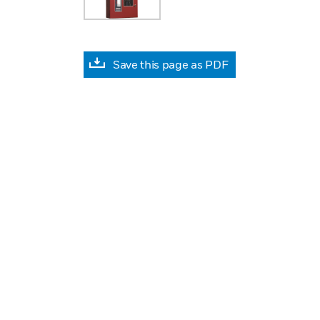
Save this page as PDF