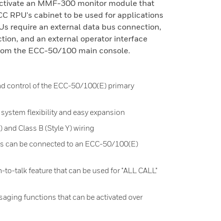
activate an MMF-300 monitor module that
CC RPU's cabinet to be used for applications
 require an external data bus connection,
ction, and an external operator interface
rom the ECC-50/100 main console.
d control of the ECC-50/100(E) primary
ystem flexibility and easy expansion
) and Class B (Style Y) wiring
s can be connected to an ECC-50/100(E)
to-talk feature that can be used for "ALL CALL"
ging functions that can be activated over