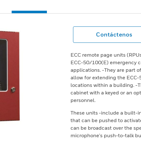
Contáctenos
ECC remote page units (RPUs)
ECC-50/100(E) emergency com
applications. -They are part o
allow for extending the ECC-
locations within a building. 
cabinet with a keyed or an opt
personnel.
These units -include a built-
that can be pushed to activa
can be broadcast over the spe
microphone's push-to-talk but