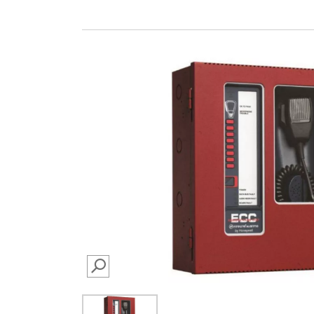
SEARCH