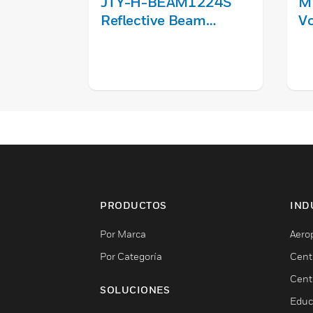
JTY-H-BEAM1224S
MR
Reflective Beam
Vo
Smoke Detector
Po
R
PRODUCTOS
IND
Por Marca
Aero
Por Categoría
Cent
Cent
SOLUCIONES
Educ