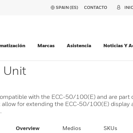
SPAIN (ES)
CONTACTO
INI
matización
Marcas
Asistencia
Noticias Y 
 Unit
ompatible with the ECC-50/100(E) and are part o
t allow for extending the ECC-50/100(E) display 
.
Overview
Medios
SKUs