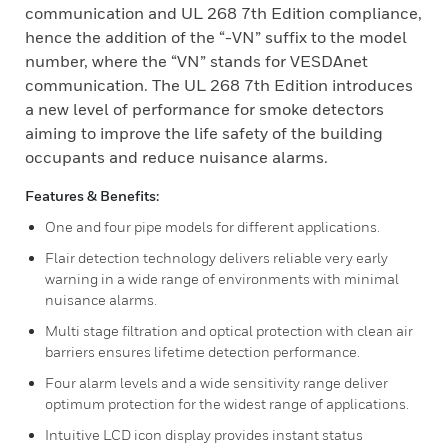
communication and UL 268 7th Edition compliance,
hence the addition of the “-VN” suffix to the model
number, where the “VN” stands for VESDAnet
communication. The UL 268 7th Edition introduces
a new level of performance for smoke detectors
aiming to improve the life safety of the building
occupants and reduce nuisance alarms.
Features & Benefits:
One and four pipe models for different applications.
Flair detection technology delivers reliable very early
warning in a wide range of environments with minimal
nuisance alarms.
Multi stage filtration and optical protection with clean air
barriers ensures lifetime detection performance.
Four alarm levels and a wide sensitivity range deliver
optimum protection for the widest range of applications.
Intuitive LCD icon display provides instant status