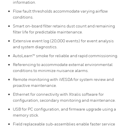
information.
Flow fault thresholds accommodate varying airflow
conditions.
Smart on-board filter retains dust count and remaining
filter life for predictable maintenance.
Extensive event log (20,000 events) for event analysis
and system diagnostics.
AutoLearn™ smoke for reliable and rapid commissioning.
Referencing to accommodate external environmental
conditions to minimize nuisance alarms.
Remote monitoring with iVESDA for system review and
proactive maintenance.
Ethernet for connectivity with Xtralis software for
configuration, secondary monitoring and maintenance.
USB for PC configuration, and firmware upgrade using a
memory stick.
Field replaceable sub-assemblies enable faster service