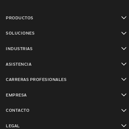
PRODUCTOS
Cambiar vista
SOLUCIONES
Cambiar vista
INDUSTRIAS
Cambiar vista
ASISTENCIA
Cambiar vista
CARRERAS PROFESIONALES
Cambiar vista
EMPRESA
Cambiar vista
CONTACTO
Cambiar vista
LEGAL