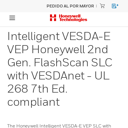
PEDIDO AL POR MAYOR
Intelligent VESDA-E
VEP Honeywell 2nd
Gen. FlashScan SLC
with VESDAnet - UL
268 7th Ed.
compliant
The Honeywell Intelligent VESDA-E VEP SLC with