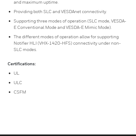
and maximum uptime.
Providing both SLC and VESDAnet connectivity.
Supporting three modes of operation (SLC mode, VESDA-
E Conventional Mode and VESDA-E Mimic Mode).
The different modes of operation allow for supporting
Notifier HLI (VHX-1420-HFS) connectivity under non-
SLC modes.
Certifications:
UL
ULC
CSFM