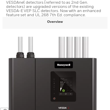
VESDAnet detectors (referred to as 2nd Gen.
detectors) are upgraded versions of the existing
VESDA-E VEP SLC detectors. Now with an enhanced
feature set and UL 268 7th Ed. compliance.
Overview