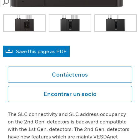
SEARCH
Save this page as PDF
Contáctenos
Encontrar un socio
The SLC connectivity and SLC address occupancy
on the 2nd Gen. detectors is backward compatible
with the 1st Gen. detectors. The 2nd Gen. detectors
have new features which are mainly VESDAnet