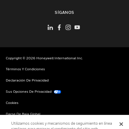
Cambiar vista
SÍGANOS
Copyright © 2026 Honeywell International Inc.
Términos Y Condiciones
Declaración De Privacidad
Sus Opciones De Privacidad
Cookies
Darse De Baja Global
Utilizamos cookies y mecanismos de seguimiento en línea
similares para mejorar el rendimiento del sitio web,