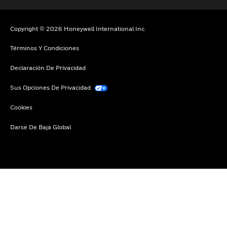
Copyright © 2026 Honeywell International Inc.
Términos Y Condiciones
Declaración De Privacidad
Sus Opciones De Privacidad
Cookies
Darse De Baja Global