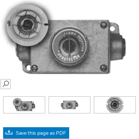
SEARCH
Save this page as PDF