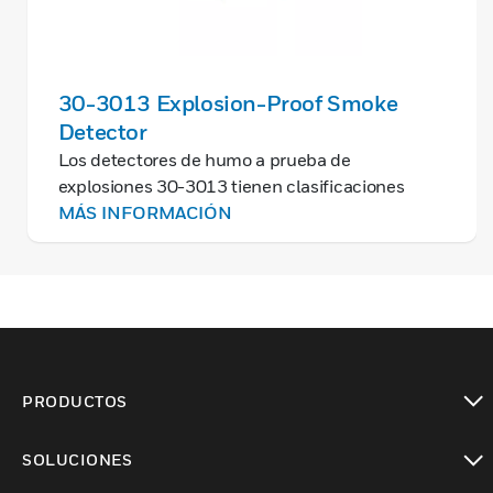
30-3013 Explosion-Proof Smoke
Detector
Los detectores de humo a prueba de
explosiones 30-3013 tienen clasificaciones
antideflagrantes por división y zona y son
MÁS INFORMACIÓN
adecuados para aplicaciones industriales y
comerciales.
PRODUCTOS
Cambiar vista
SOLUCIONES