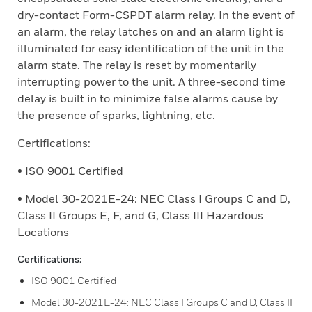
dry-contact Form-CSPDT alarm relay. In the event of
an alarm, the relay latches on and an alarm light is
illuminated for easy identification of the unit in the
alarm state. The relay is reset by momentarily
interrupting power to the unit. A three-second time
delay is built in to minimize false alarms cause by
the presence of sparks, lightning, etc.
Certifications:
• ISO 9001 Certified
• Model 30-2021E-24: NEC Class I Groups C and D,
Class II Groups E, F, and G, Class III Hazardous
Locations
Certifications:
ISO 9001 Certified
Model 30-2021E-24: NEC Class I Groups C and D, Class II