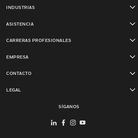
Cambiar vista
INDUSTRIAS
Cambiar vista
ASISTENCIA
Cambiar vista
CARRERAS PROFESIONALES
Cambiar vista
EMPRESA
Cambiar vista
CONTACTO
Cambiar vista
LEGAL
Cambiar vista
SÍGANOS