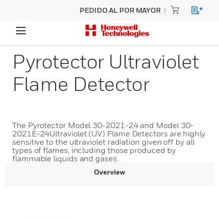
PEDIDO AL POR MAYOR
Pyrotector Ultraviolet
Flame Detector
The Pyrotector Model 30-2021-24 and Model 30-
2021E-24Ultraviolet (UV) Flame Detectors are highly
sensitive to the ultraviolet radiation given off by all
types of flames, including those produced by
flammable liquids and gases.
Overview