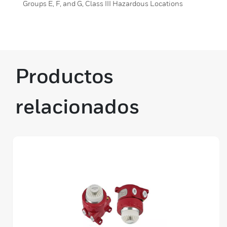
Groups E, F, and G, Class III Hazardous Locations
Productos
relacionados