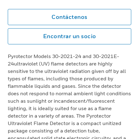
Contáctenos
Encontrar un socio
Pyrotector Models 30-2021-24 and 30-2021E-
24ultraviolet (UV) flame detectors are highly
sensitive to the ultraviolet radiation given off by all
types of flames, including those produced by
flammable liquids and gases. Since the detector
does not respond to normal ambient light conditions
such as sunlight or incandescent/fluorescent
lighting, it is ideally suited for use as a flame
detector in a variety of areas. The Pyrotector
Ultraviolet Flame Detector is a compact unitized
package consisting of a detection tube,
encapsulated solid state electronic circuitry, and a