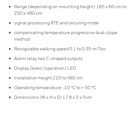
Range (depending on mounting height) 165 x 60 cm to
250 x 480 cm
signal processing RTE and securing mode
compensating temperature progressive dual-slope
method
Recogizable walking speed 0.1 to 0.35 m/Sec.
Alarm relay two C-shaped outputs
Display Green (operation) LED
Installation height 210 to 460 cm
Operating temperature -10 °C to + 50 °C
Dimensions (W x H x D) 17.8 x 5 x 5cm