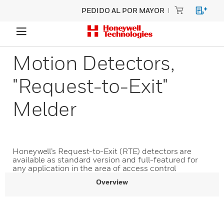
PEDIDO AL POR MAYOR
Motion Detectors,
"Request-to-Exit"
Melder
Honeywell’s Request-to-Exit (RTE) detectors are
available as standard version and full-featured for
any application in the area of access control
Overview