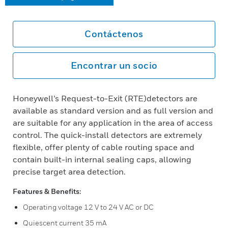
Contáctenos
Encontrar un socio
Honeywell’s Request-to-Exit (RTE)detectors are
available as standard version and as full version and
are suitable for any application in the area of access
control. The quick-install detectors are extremely
flexible, offer plenty of cable routing space and
contain built-in internal sealing caps, allowing
precise target area detection.
Features & Benefits:
Operating voltage 12 V to 24 V AC or DC
Quiescent current 35 mA