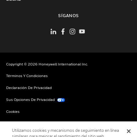
Cambiar vista
SÍGANOS
Copyright © 2026 Honeywell International Inc.
Términos Y Condiciones
Declaración De Privacidad
Sus Opciones De Privacidad
Cookies
Darse De Baja Global
Utilizamos cookies y mecanismos de seguimiento en línea
similares para mejorar el rendimiento del sitio web,