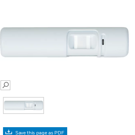
SEARCH
Save this page as PDF