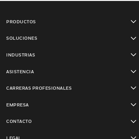
PRODUCTOS
Cambiar vista
SOLUCIONES
Cambiar vista
INDUSTRIAS
Cambiar vista
ASISTENCIA
Cambiar vista
CARRERAS PROFESIONALES
Cambiar vista
EMPRESA
Cambiar vista
CONTACTO
Cambiar vista
LEGAL