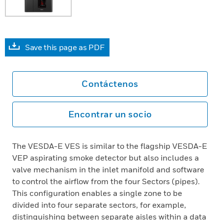
Save this page as PDF
Contáctenos
Encontrar un socio
The VESDA-E VES is similar to the flagship VESDA-E
VEP aspirating smoke detector but also includes a
valve mechanism in the inlet manifold and software
to control the airflow from the four Sectors (pipes).
This configuration enables a single zone to be
divided into four separate sectors, for example,
distinguishing between separate aisles within a data