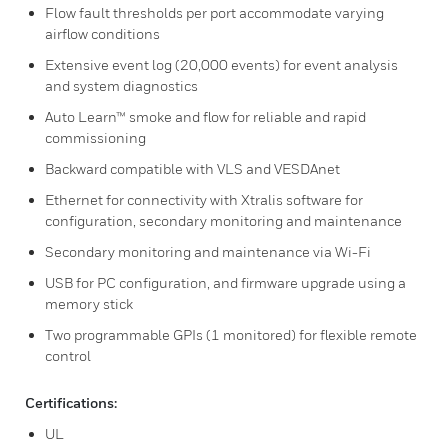
Flow fault thresholds per port accommodate varying
airflow conditions
Extensive event log (20,000 events) for event analysis
and system diagnostics
Auto Learn™ smoke and flow for reliable and rapid
commissioning
Backward compatible with VLS and VESDAnet
Ethernet for connectivity with Xtralis software for
configuration, secondary monitoring and maintenance
Secondary monitoring and maintenance via Wi-Fi
USB for PC configuration, and firmware upgrade using a
memory stick
Two programmable GPIs (1 monitored) for flexible remote
control
Certifications:
UL