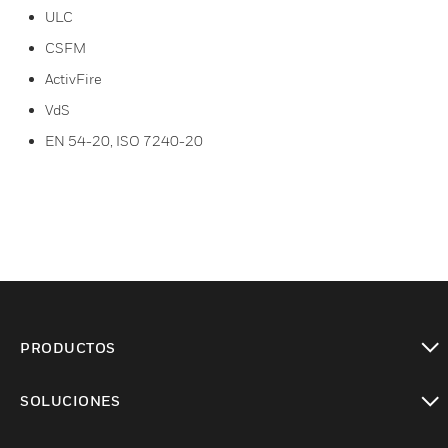
ULC
CSFM
ActivFire
VdS
EN 54-20, ISO 7240-20
PRODUCTOS
Cambiar vista
SOLUCIONES
Cambiar vista