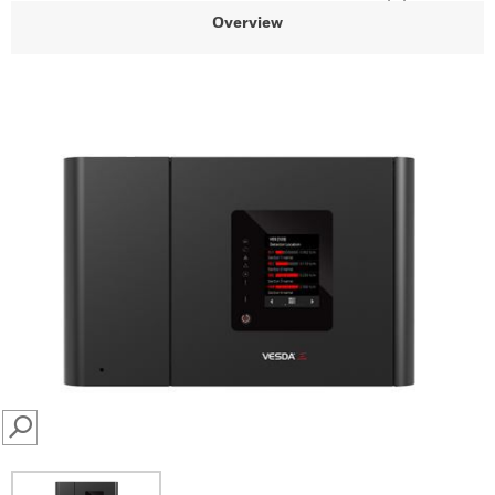
Overview
SEARCH