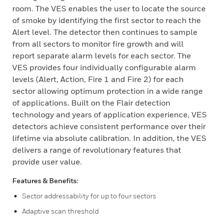
room. The VES enables the user to locate the source
of smoke by identifying the first sector to reach the
Alert level. The detector then continues to sample
from all sectors to monitor fire growth and will
report separate alarm levels for each sector. The
VES provides four individually configurable alarm
levels (Alert, Action, Fire 1 and Fire 2) for each
sector allowing optimum protection in a wide range
of applications. Built on the Flair detection
technology and years of application experience, VES
detectors achieve consistent performance over their
lifetime via absolute calibration. In addition, the VES
delivers a range of revolutionary features that
provide user value.
Features & Benefits:
Sector addressability for up to four sectors
Adaptive scan threshold