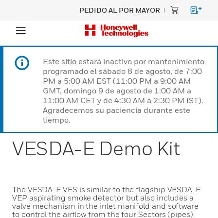
PEDIDO AL POR MAYOR
Este sitio estará inactivo por mantenimiento
programado el sábado 8 de agosto, de 7:00
PM a 5:00 AM EST (11:00 PM a 9:00 AM
GMT, domingo 9 de agosto de 1:00 AM a
11:00 AM CET y de 4:30 AM a 2:30 PM IST).
Agradecemos su paciencia durante este
tiempo.
VESDA-E Demo Kit
The VESDA-E VES is similar to the flagship VESDA-E
VEP aspirating smoke detector but also includes a
valve mechanism in the inlet manifold and software
to control the airflow from the four Sectors (pipes).