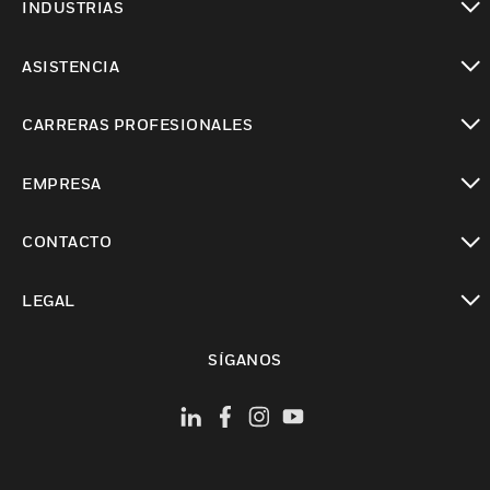
INDUSTRIAS
Cambiar vista
ASISTENCIA
Cambiar vista
CARRERAS PROFESIONALES
Cambiar vista
EMPRESA
Cambiar vista
CONTACTO
Cambiar vista
LEGAL
Cambiar vista
SÍGANOS