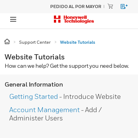
PEDIDO AL POR MAYOR
Support Center
Website Tutorials
Website Tutorials
How can we help? Get the support you need below.
General Information
Getting Started
- Introduce Website
Account Management
- Add /
Administer Users