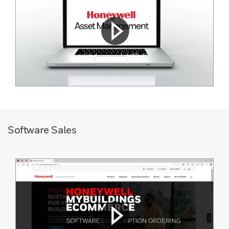
Software Sales