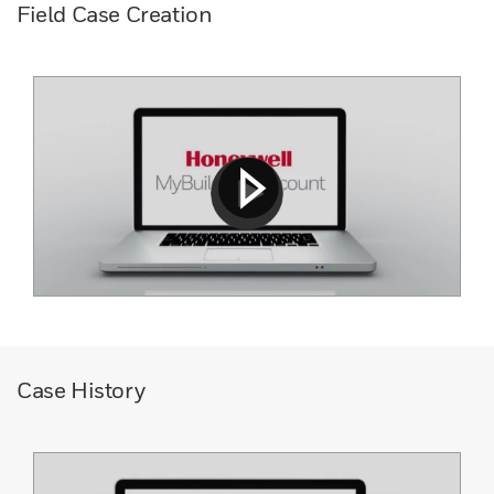
Field Case Creation
Case History