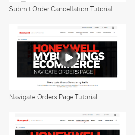
Submit Order Cancellation Tutorial
Navigate Orders Page Tutorial