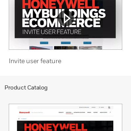
Invite user feature
Product Catalog