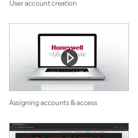
User account creation
Assigning accounts & access