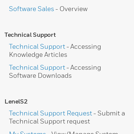
Software Sales
- Overview
Technical Support
Technical Support
- Accessing
Knowledge Articles
Technical Support
- Accessing
Software Downloads
LenelS2
Technical Support Request
- Submit a
Technical Support request