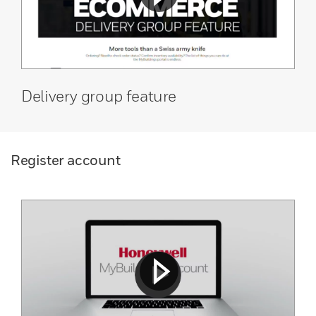
Delivery group feature
Register account