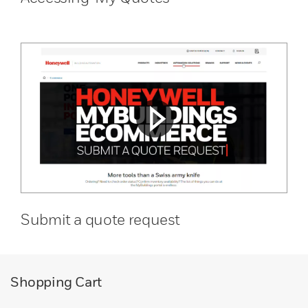
Submit a quote request
Shopping Cart