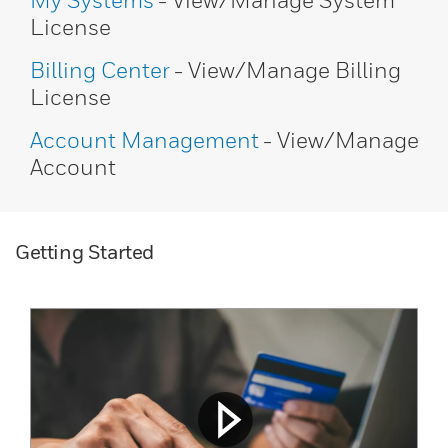
My Systems
- View/Manage System
License
Billing Center
- View/Manage Billing
License
Account Management
- View/Manage
Account
Getting Started