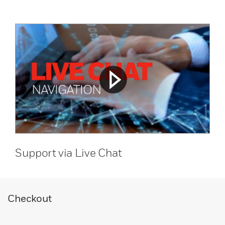
Support via Live Chat
Checkout