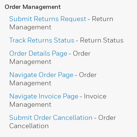
Order Management
Submit Returns Request
- Return
Management
Track Returns Status
- Return Status
Order Details Page
- Order
Management
Navigate Order Page
- Order
Management
Navigate Invoice Page
- Invoice
Management
Submit Order Cancellation
- Order
Cancellation