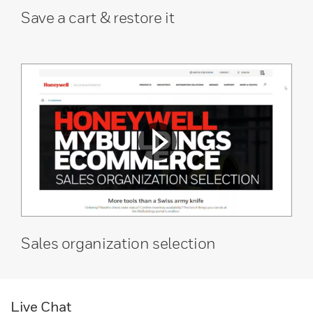
Save a cart & restore it
Sales organization selection
Live Chat