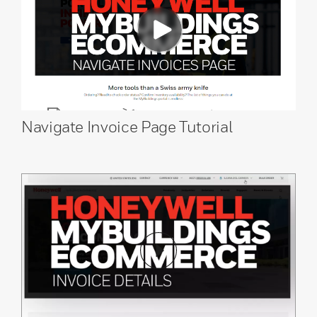
Navigate Invoice Page Tutorial