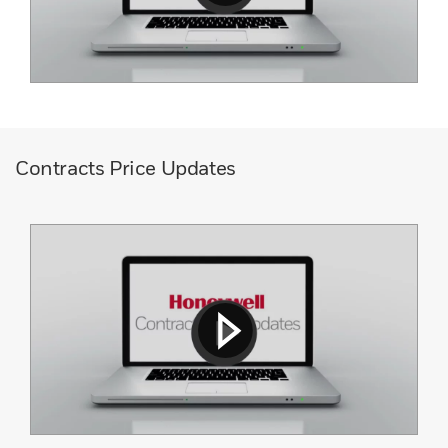
Contracts Price Updates