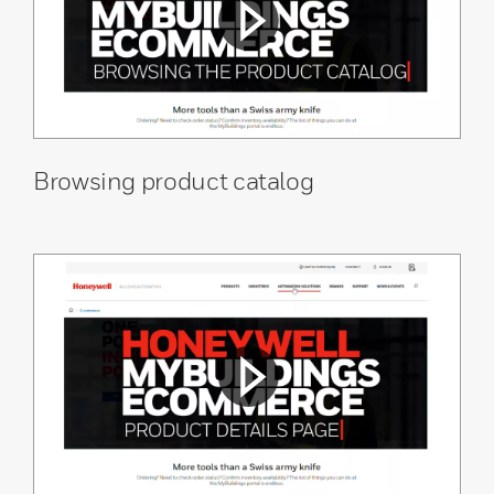
Browsing product catalog