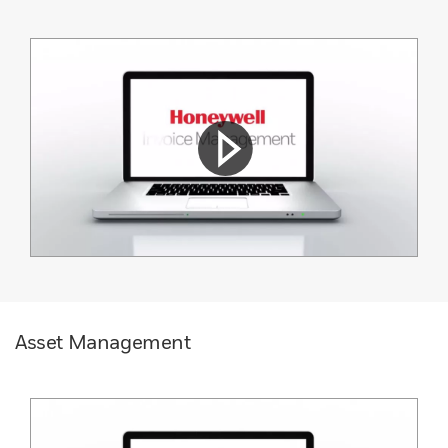
Asset Management