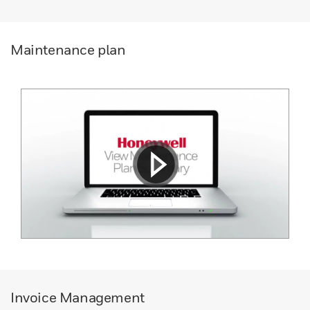
Maintenance plan
Invoice Management