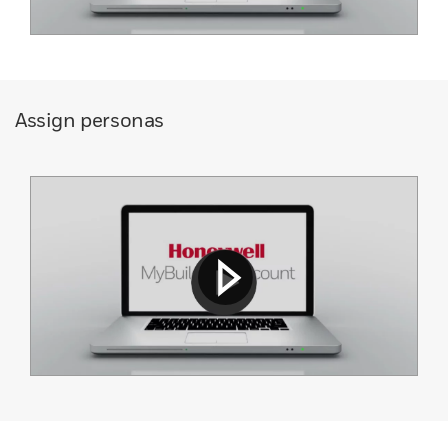
Assign personas