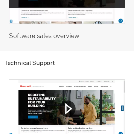
Software sales overview
Technical Support