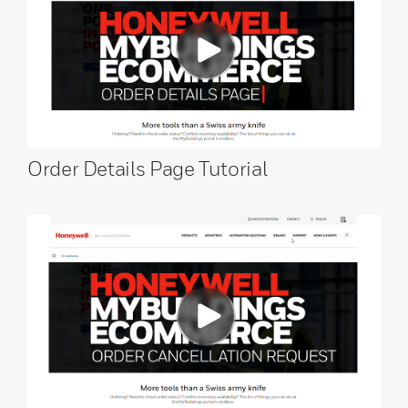
Order Details Page Tutorial