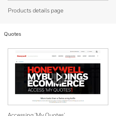
Products details page
Quotes
Accessing 'My Quotes'