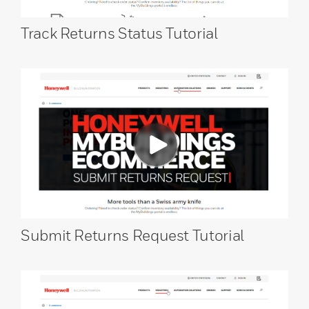
Track Returns Status Tutorial
Submit Returns Request Tutorial