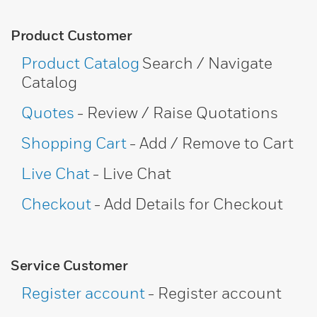
Product Customer
Product Catalog
Search / Navigate
Catalog
Quotes
- Review / Raise Quotations
Shopping Cart
- Add / Remove to Cart
Live Chat
- Live Chat
Checkout
- Add Details for Checkout
Service Customer
Register account
- Register account