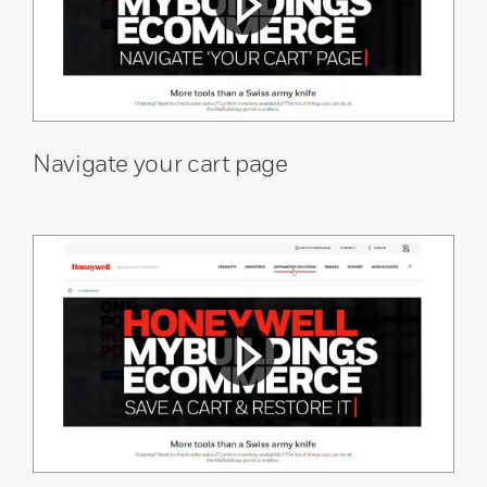
Navigate your cart page