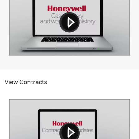
View Contracts