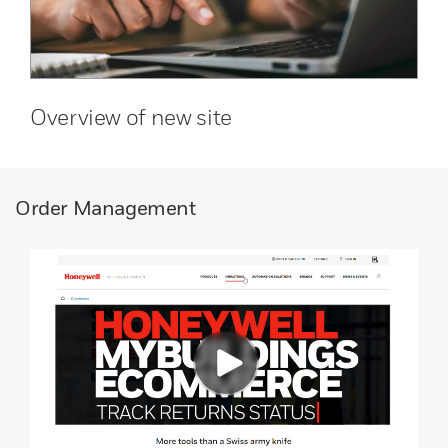
Overview of new site
Order Management