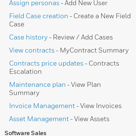
Assign personas
- Add New User
Field Case creation
- Create a New Field
Case
Case history
- Review / Add Cases
View contracts
- MyContract Summary
Contracts price updates
- Contracts
Escalation
Maintenance plan
- View Plan
Summary
Invoice Management
- View Invoices
Asset Management
- View Assets
Software Sales