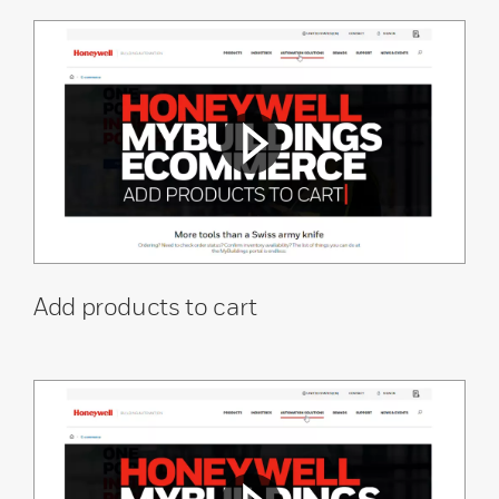
Add products to cart