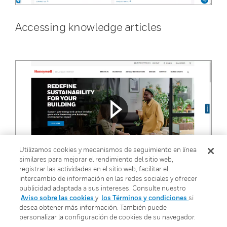
Accessing knowledge articles
Utilizamos cookies y mecanismos de seguimiento en línea
similares para mejorar el rendimiento del sitio web,
registrar las actividades en el sitio web, facilitar el
Accessing product downloads
intercambio de información en las redes sociales y ofrecer
publicidad adaptada a sus intereses. Consulte nuestro
Aviso sobre las cookies
y
los Términos y condiciones
si
desea obtener más información. También puede
personalizar la configuración de cookies de su navegador.