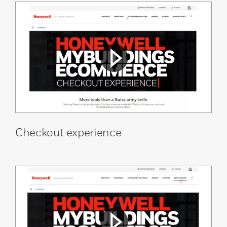
Checkout experience