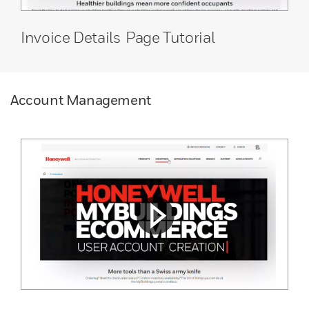
Invoice Details Page Tutorial
Account Management