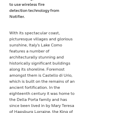
to use wireless fire
detection technology from
Notifier.
With its spectacular coast,
picturesque villages and glorious
sunshine, Italy’s Lake Como
features a number of
architecturally stunning and
historically significant buildings
along its shoreline. Foremost
amongst them is Castello di Urio,
which is built on the remains of an
ancient fortification. In the
eighteenth century it was home to
the Della Porta family and has
since been lived in by Mary Teresa
of Hapsburg Lorraine, the King of