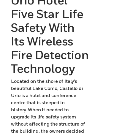
Urio Hotel
Five Star Life
Safety With
Its Wireless
Fire Detection
Technology
Located on the shore of Italy’s
beautiful Lake Como, Castello di
Urio is a hotel and conference
centre that is steeped in
history. When it needed to
upgrade its life safety system
without affecting the structure of
the building, the owners decided