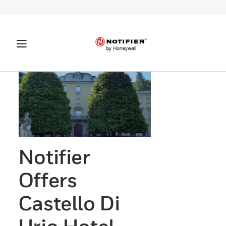
Notifier
Offers
Castello Di