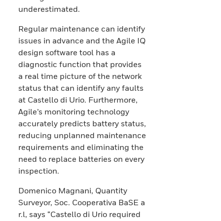
underestimated.
Regular maintenance can identify
issues in advance and the Agile IQ
design software tool has a
diagnostic function that provides
a real time picture of the network
status that can identify any faults
at Castello di Urio. Furthermore,
Agile’s monitoring technology
accurately predicts battery status,
reducing unplanned maintenance
requirements and eliminating the
need to replace batteries on every
inspection.
Domenico Magnani, Quantity
Surveyor, Soc. Cooperativa BaSE a
r.l, says “Castello di Urio required