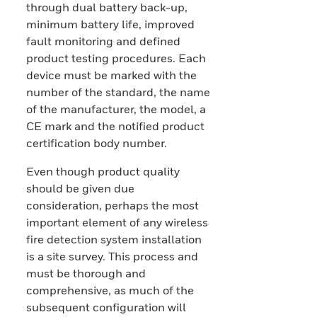
through dual battery back-up,
minimum battery life, improved
fault monitoring and defined
product testing procedures. Each
device must be marked with the
number of the standard, the name
of the manufacturer, the model, a
CE mark and the notified product
certification body number.
Even though product quality
should be given due
consideration, perhaps the most
important element of any wireless
fire detection system installation
is a site survey. This process and
must be thorough and
comprehensive, as much of the
subsequent configuration will