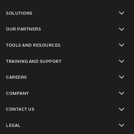
toggle view
SOLUTIONS
toggle view
OUR PARTNERS
toggle view
TOOLS AND RESOURCES
toggle view
TRAINING AND SUPPORT
toggle view
CAREERS
toggle view
COMPANY
toggle view
CONTACT US
toggle view
LEGAL