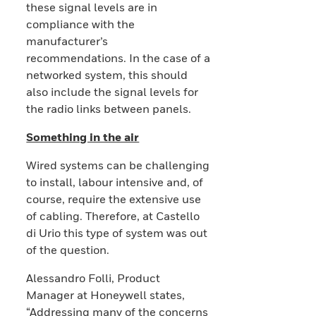
these signal levels are in
compliance with the
manufacturer’s
recommendations. In the case of a
networked system, this should
also include the signal levels for
the radio links between panels.
Something in the air
Wired systems can be challenging
to install, labour intensive and, of
course, require the extensive use
of cabling. Therefore, at Castello
di Urio this type of system was out
of the question.
Alessandro Folli, Product
Manager at Honeywell states,
“Addressing many of the concerns