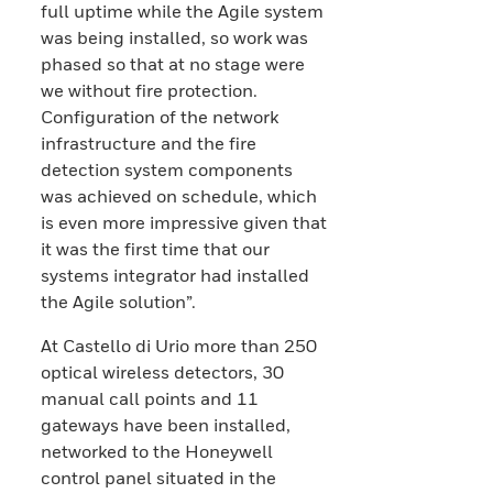
full uptime while the Agile system
was being installed, so work was
phased so that at no stage were
we without fire protection.
Configuration of the network
infrastructure and the fire
detection system components
was achieved on schedule, which
is even more impressive given that
it was the first time that our
systems integrator had installed
the Agile solution”.
At Castello di Urio more than 250
optical wireless detectors, 30
manual call points and 11
gateways have been installed,
networked to the Honeywell
control panel situated in the