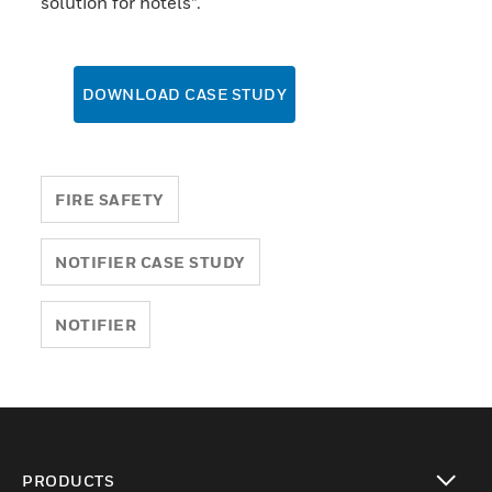
solution for hotels”.
DOWNLOAD CASE STUDY
FIRE SAFETY
NOTIFIER CASE STUDY
NOTIFIER
PRODUCTS