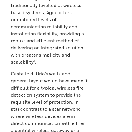
traditionally levelled at wireless
based systems, Agile offers
unmatched levels of
communication reliability and
installation flexibility, providing a
robust and efficient method of
delivering an integrated solution
with greater simplicity and
scalability”.
Castello di Urio’s walls and
general layout would have made it
difficult for a typical wireless fire
detection system to provide the
requisite level of protection. In
stark contrast to a star network,
where wireless devices are in
direct communication with either
a central wireless gateway or a