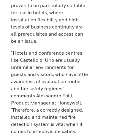
proven to be particularly suitable
for use in hotels, where
installation flexibility and high
levels of business continuity are
all prerequisites and access can
be an issue.
“Hotels and conference centres
like Castello di Urio are usually
unfamiliar environments for
guests and visitors, who have little
awareness of evacuation routes
and fire safety regimes,’
comments Alessandro Folli,
Product Manager at Honeywell.
‘Therefore, a correctly designed,
installed and maintained fire
detection system is vital when it
comes to effective life safety.