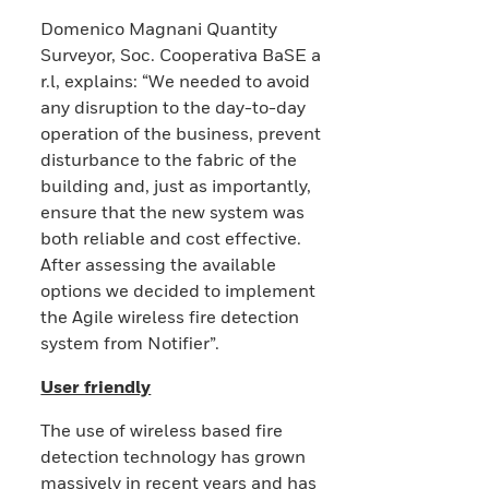
Domenico Magnani Quantity
Surveyor, Soc. Cooperativa BaSE a
r.l, explains: “We needed to avoid
any disruption to the day-to-day
operation of the business, prevent
disturbance to the fabric of the
building and, just as importantly,
ensure that the new system was
both reliable and cost effective.
After assessing the available
options we decided to implement
the Agile wireless fire detection
system from Notifier”.
User friendly
The use of wireless based fire
detection technology has grown
massively in recent years and has