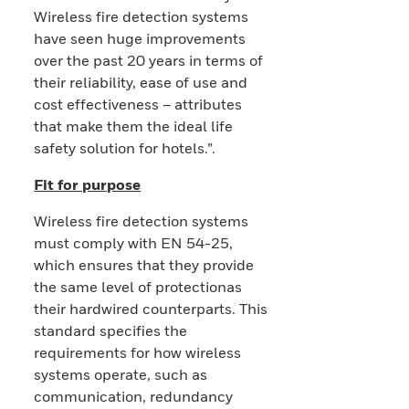
Wireless fire detection systems
have seen huge improvements
over the past 20 years in terms of
their reliability, ease of use and
cost effectiveness – attributes
that make them the ideal life
safety solution for hotels.”.
Fit for purpose
Wireless fire detection systems
must comply with EN 54-25,
which ensures that they provide
the same level of protectionas
their hardwired counterparts. This
standard specifies the
requirements for how wireless
systems operate, such as
communication, redundancy