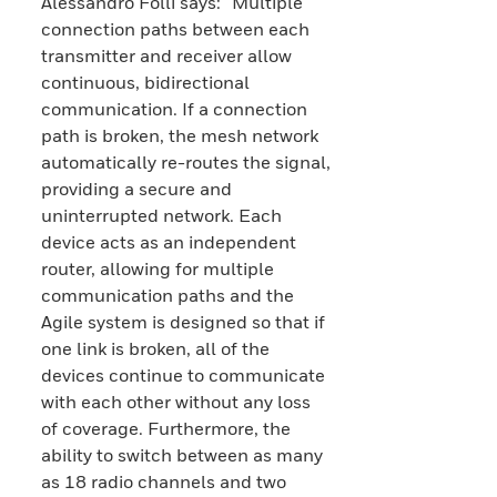
Alessandro Folli says: “Multiple
connection paths between each
transmitter and receiver allow
continuous, bidirectional
communication. If a connection
path is broken, the mesh network
automatically re-routes the signal,
providing a secure and
uninterrupted network. Each
device acts as an independent
router, allowing for multiple
communication paths and the
Agile system is designed so that if
one link is broken, all of the
devices continue to communicate
with each other without any loss
of coverage. Furthermore, the
ability to switch between as many
as 18 radio channels and two