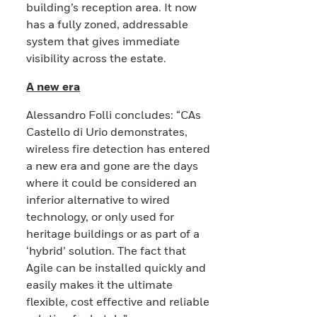
building’s reception area. It now
has a fully zoned, addressable
system that gives immediate
visibility across the estate.
A new era
Alessandro Folli concludes: “CAs
Castello di Urio demonstrates,
wireless fire detection has entered
a new era and gone are the days
where it could be considered an
inferior alternative to wired
technology, or only used for
heritage buildings or as part of a
‘hybrid’ solution. The fact that
Agile can be installed quickly and
easily makes it the ultimate
flexible, cost effective and reliable