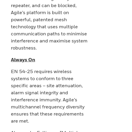
repeater, and can be blocked,
Agile’s platform is built on
powerful, patented mesh
technology that uses multiple
communication paths to minimise
interference and maximise system
robustness.
Always On
EN 54-25 requires wireless
systems to conform to three
specific areas – site attenuation,
alarm signal integrity and
interference immunity. Agile’s
multichannel frequency diversity
ensures that these requirements
are met.