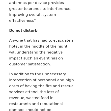
antennas per device provides
greater tolerance to interference,
improving overall system
effectiveness”.
Do not disturb
Anyone that has had to evacuate a
hotel in the middle of the night
will understand the negative
impact such an event has on
customer satisfaction.
In addition to the unnecessary
intervention of personnel and high
costs of having the fire and rescue
services attend, the loss of
revenue, wasted food in
restaurants and reputational
damage should not be