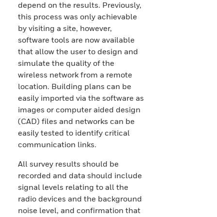
depend on the results. Previously,
this process was only achievable
by visiting a site, however,
software tools are now available
that allow the user to design and
simulate the quality of the
wireless network from a remote
location. Building plans can be
easily imported via the software as
images or computer aided design
(CAD) files and networks can be
easily tested to identify critical
communication links.
All survey results should be
recorded and data should include
signal levels relating to all the
radio devices and the background
noise level, and confirmation that