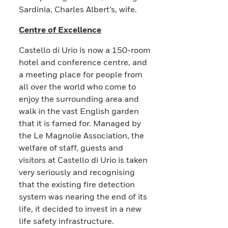
Sardinia, Charles Albert’s, wife.
Centre of Excellence
Castello di Urio is now a 150-room
hotel and conference centre, and
a meeting place for people from
all over the world who come to
enjoy the surrounding area and
walk in the vast English garden
that it is famed for. Managed by
the Le Magnolie Association, the
welfare of staff, guests and
visitors at Castello di Urio is taken
very seriously and recognising
that the existing fire detection
system was nearing the end of its
life, it decided to invest in a new
life safety infrastructure.