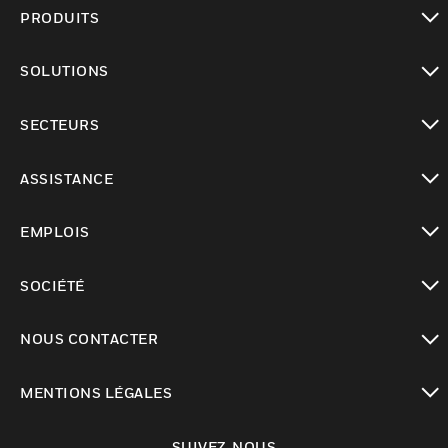
PRODUITS
toggle view
SOLUTIONS
toggle view
SECTEURS
toggle view
ASSISTANCE
toggle view
EMPLOIS
toggle view
SOCIÉTÉ
toggle view
NOUS CONTACTER
toggle view
MENTIONS LÉGALES
toggle view
SUIVEZ-NOUS