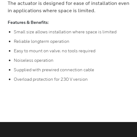
The actuator is designed for ease of installation even
in applications where space is limited.
Features & Benefits:
Small size allows installation where space is limited
Reliable longterm operation
Easy to mount on valve; no tools required
Noiseless operation
Supplied with prewired connection cable
Overload protection for 230 V version