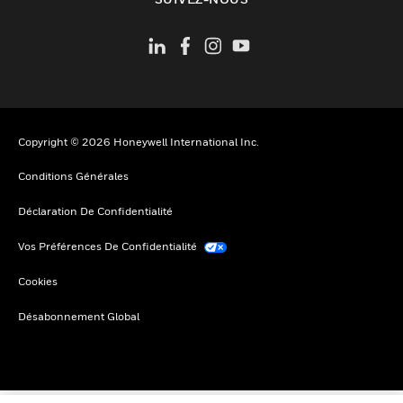
Copyright © 2026 Honeywell International Inc.
Conditions Générales
Déclaration De Confidentialité
Vos Préférences De Confidentialité
Cookies
Désabonnement Global