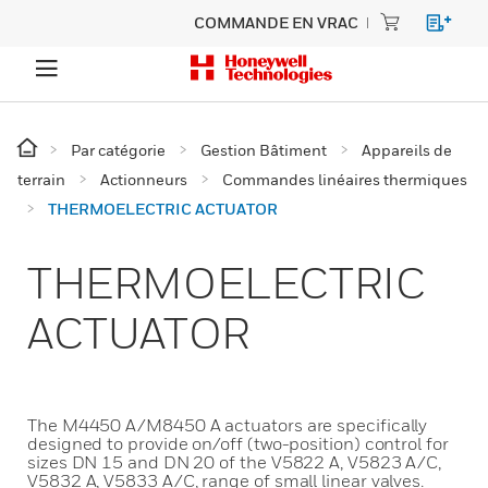
COMMANDE EN VRAC
Par catégorie
Gestion Bâtiment
Appareils de
terrain
Actionneurs
Commandes linéaires thermiques
THERMOELECTRIC ACTUATOR
THERMOELECTRIC
ACTUATOR
The M4450 A/M8450 A actuators are specifically
designed to provide on/off (two-position) control for
sizes DN 15 and DN 20 of the V5822 A, V5823 A/C,
V5832 A, V5833 A/C, range of small linear valves.