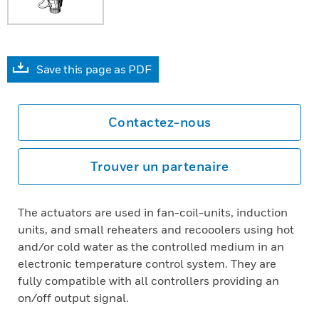
Save this page as PDF
Contactez-nous
Trouver un partenaire
The actuators are used in fan-coil-units, induction
units, and small reheaters and recooolers using hot
and/or cold water as the controlled medium in an
electronic temperature control system. They are
fully compatible with all controllers providing an
on/off output signal.