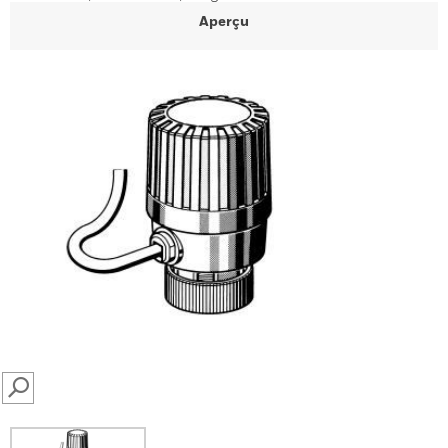
Aperçu
SEARCH