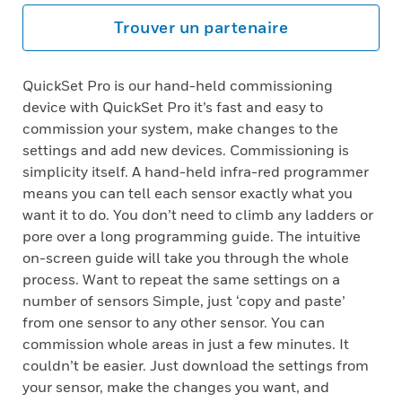
Trouver un partenaire
QuickSet Pro is our hand-held commissioning
device with QuickSet Pro it’s fast and easy to
commission your system, make changes to the
settings and add new devices. Commissioning is
simplicity itself. A hand-held infra-red programmer
means you can tell each sensor exactly what you
want it to do. You don’t need to climb any ladders or
pore over a long programming guide. The intuitive
on-screen guide will take you through the whole
process. Want to repeat the same settings on a
number of sensors Simple, just ‘copy and paste’
from one sensor to any other sensor. You can
commission whole areas in just a few minutes. It
couldn’t be easier. Just download the settings from
your sensor, make the changes you want, and