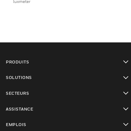
luxmeter
PRODUITS
toggle view
SOLUTIONS
toggle view
SECTEURS
toggle view
ASSISTANCE
toggle view
EMPLOIS