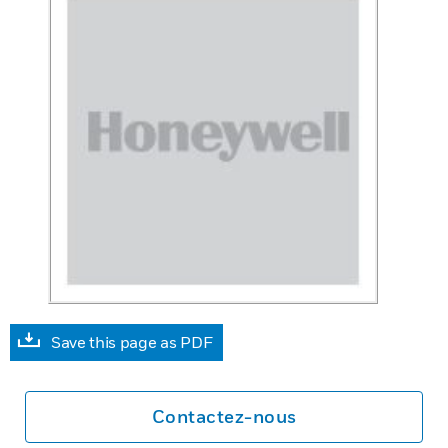
Save this page as PDF
Contactez-nous