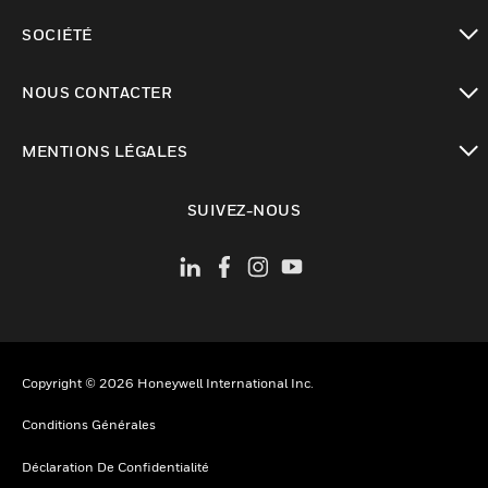
toggle view
SOCIÉTÉ
toggle view
NOUS CONTACTER
toggle view
MENTIONS LÉGALES
toggle view
SUIVEZ-NOUS
Copyright © 2026 Honeywell International Inc.
Conditions Générales
Déclaration De Confidentialité