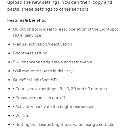
upload the new settings. You can then ‘copy and
paste’ these settings to other sensors.
Features & Benefits:
QuickControl is ideal for easy operation of the LightSpot
HD in daily use
Manual activation/deactivation
Brightness setting
Six light scenes adjustable and retrievable
Wall mount included in delivery
QuickSet LightSpot HD
• Four overrun settings - 5, 10, 20 and 40 minutes
• Presence mode, on and off
• Activate/deactivate the brightness sensor
• Walk test
• Setting the desired brightness value using a suitable