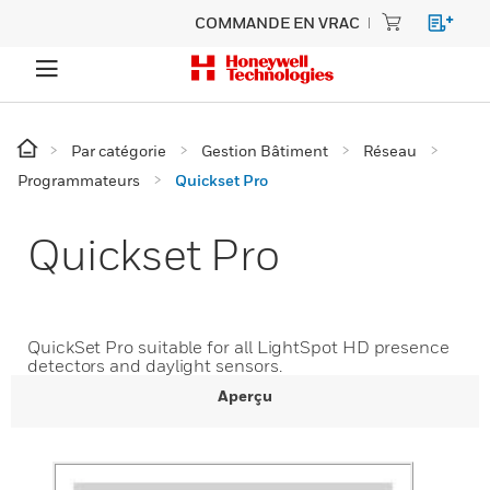
COMMANDE EN VRAC
Par catégorie
Gestion Bâtiment
Réseau
Programmateurs
Quickset Pro
Quickset Pro
QuickSet Pro suitable for all LightSpot HD presence
detectors and daylight sensors.
Aperçu