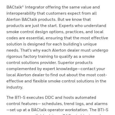
BACtalk® Integrator offering the same value and
interoperability that customers expect from all
Alerton BACtalk products. But we know that
products are just the start. Experts who understand
smoke control design options, practices, and local
codes are essential, ensuring that the most effective
solution is designed for each building’s unique
needs. That’s why each Alerton dealer must undergo
rigorous factory training to qualify as a smoke
control solutions provider. Superior products
complemented by expert knowledge—contact your
local Alerton dealer to find out about the most cost-
effective and flexible smoke control solutions in the
industry.
The BTI-S executes DDC and hosts automated
control features— schedules, trend logs, and alarms
—set up at a BACtalk operator workstation. The BTI-S