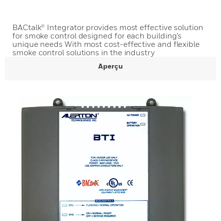
BACtalk® Integrator provides most effective solution
for smoke control designed for each building’s
unique needs With most cost-effective and flexible
smoke control solutions in the industry
Aperçu