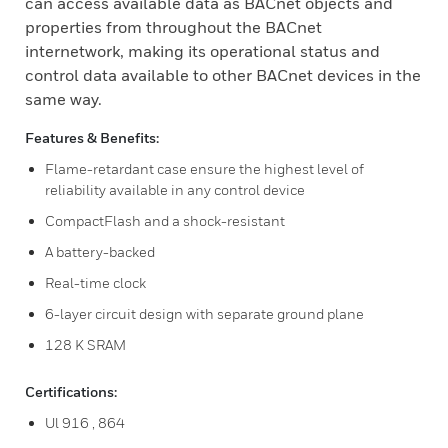
can access available data as BACnet objects and
properties from throughout the BACnet
internetwork, making its operational status and
control data available to other BACnet devices in the
same way.
Features & Benefits:
Flame-retardant case ensure the highest level of
reliability available in any control device
CompactFlash and a shock-resistant
A battery-backed
Real-time clock
6-layer circuit design with separate ground plane
128 K SRAM
Certifications:
Ul 916 , 864