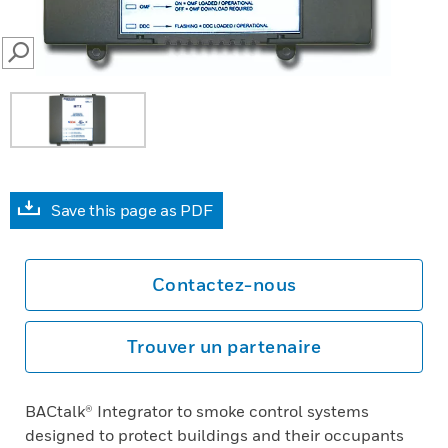
SEARCH
Save this page as PDF
Contactez-nous
Trouver un partenaire
BACtalk® Integrator to smoke control systems
designed to protect buildings and their occupants