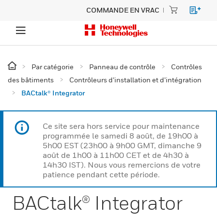
COMMANDE EN VRAC
Par catégorie
Panneau de contrôle
Contrôles
des bâtiments
Contrôleurs d’installation et d’intégration
BACtalk® Integrator
Ce site sera hors service pour maintenance
programmée le samedi 8 août, de 19h00 à
5h00 EST (23h00 à 9h00 GMT, dimanche 9
août de 1h00 à 11h00 CET et de 4h30 à
14h30 IST). Nous vous remercions de votre
patience pendant cette période.
BACtalk® Integrator