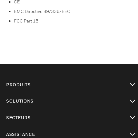
CE
EMC Directive 89/336/EEC
FCC Part 15
PRODUITS
toggle view
SOLUTIONS
toggle view
SECTEURS
toggle view
ASSISTANCE