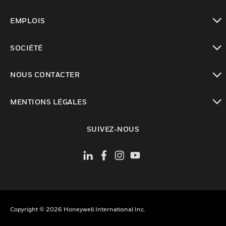
toggle view
EMPLOIS
toggle view
SOCIÉTÉ
toggle view
NOUS CONTACTER
toggle view
MENTIONS LÉGALES
toggle view
SUIVEZ-NOUS
Copyright © 2026 Honeywell International Inc.