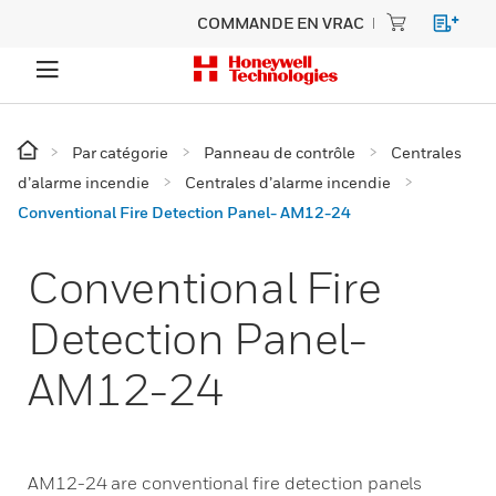
COMMANDE EN VRAC
Par catégorie
Panneau de contrôle
Centrales
d’alarme incendie
Centrales d’alarme incendie
Conventional Fire Detection Panel- AM12-24
Conventional Fire
Detection Panel-
AM12-24
AM12-24 are conventional fire detection panels