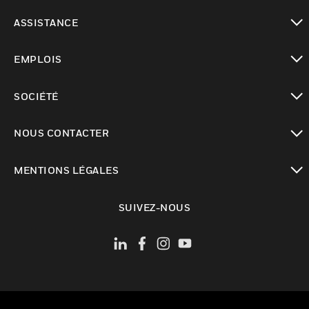
toggle view
ASSISTANCE
toggle view
EMPLOIS
toggle view
SOCIÉTÉ
toggle view
NOUS CONTACTER
toggle view
MENTIONS LÉGALES
toggle view
SUIVEZ-NOUS