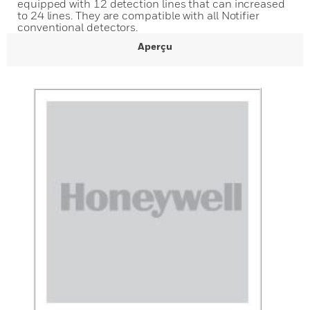
equipped with 12 detection lines that can increased
to 24 lines. They are compatible with all Notifier
conventional detectors.
Aperçu