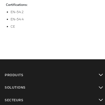
Certifications:
EN-54.2
EN-54.4
CE
PRODUITS
toggle view
SOLUTIONS
toggle view
SECTEURS