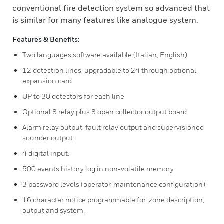
conventional fire detection system so advanced that
is similar for many features like analogue system.
Features & Benefits:
Two languages software available (Italian, English)
12 detection lines, upgradable to 24 through optional
expansion card
UP to 30 detectors for each line
Optional 8 relay plus 8 open collector output board.
Alarm relay output, fault relay output and supervisioned
sounder output
4 digital input.
500 events history log in non-volatile memory.
3 password levels (operator, maintenance configuration).
16 character notice programmable for: zone description,
output and system.