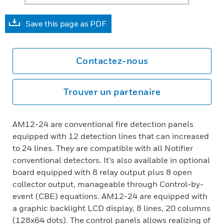
Save this page as PDF
Contactez-nous
Trouver un partenaire
AM12-24 are conventional fire detection panels
equipped with 12 detection lines that can increased
to 24 lines. They are compatible with all Notifier
conventional detectors. It’s also available in optional
board equipped with 8 relay output plus 8 open
collector output, manageable through Control-by-
event (CBE) equations. AM12-24 are equipped with
a graphic backlight LCD display, 8 lines, 20 columns
(128x64 dots). The control panels allows realizing of