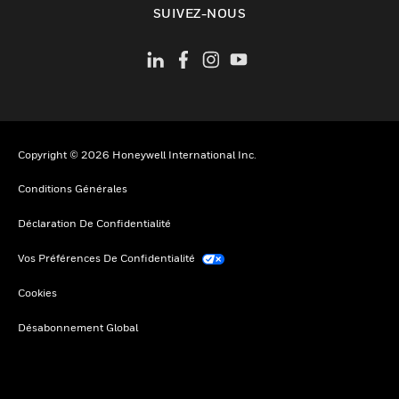
SUIVEZ-NOUS
Copyright © 2026 Honeywell International Inc.
Conditions Générales
Déclaration De Confidentialité
Vos Préférences De Confidentialité
Cookies
Désabonnement Global