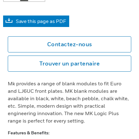
Save this page as PDF
Contactez-nous
Trouver un partenaire
Mk provides a range of blank modules to fit Euro
and LJ6UC front plates. MK blank modules are
available in black, white, beach pebble, chalk white,
etc. Simple, modern design with practical
engineering innovation. The new MK Logic Plus
range is perfect for every setting.
Features & Benefits: