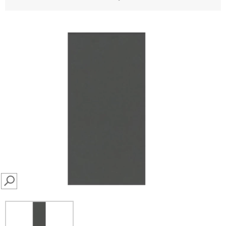
SEARCH