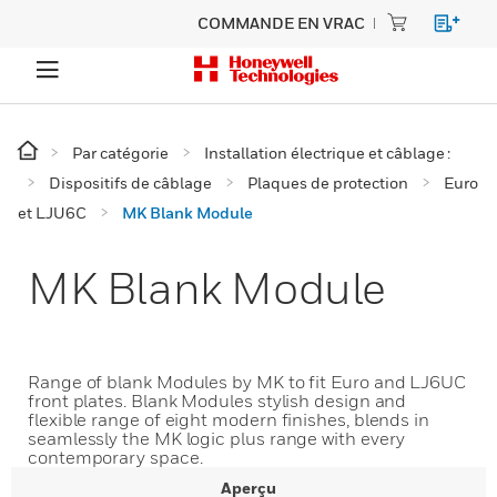
COMMANDE EN VRAC
Par catégorie
Installation électrique et câblage :
Dispositifs de câblage
Plaques de protection
Euro
et LJU6C
MK Blank Module
MK Blank Module
Range of blank Modules by MK to fit Euro and LJ6UC
front plates. Blank Modules stylish design and
flexible range of eight modern finishes, blends in
seamlessly the MK logic plus range with every
contemporary space.
Aperçu