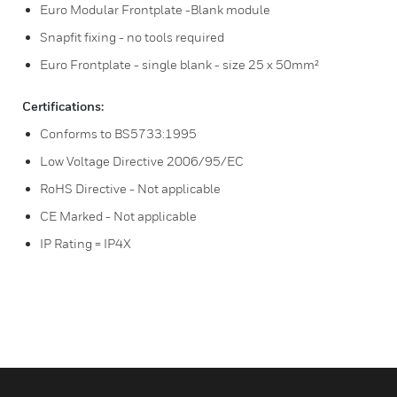
Euro Modular Frontplate -Blank module
Snapfit fixing - no tools required
Euro Frontplate - single blank - size 25 x 50mm²
Certifications:
Conforms to BS5733:1995
Low Voltage Directive 2006/95/EC
RoHS Directive - Not applicable
CE Marked - Not applicable
IP Rating = IP4X