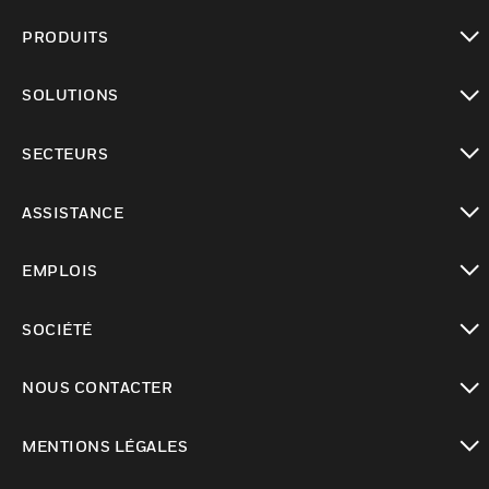
PRODUITS
toggle view
SOLUTIONS
toggle view
SECTEURS
toggle view
ASSISTANCE
toggle view
EMPLOIS
toggle view
SOCIÉTÉ
toggle view
NOUS CONTACTER
toggle view
MENTIONS LÉGALES
toggle view