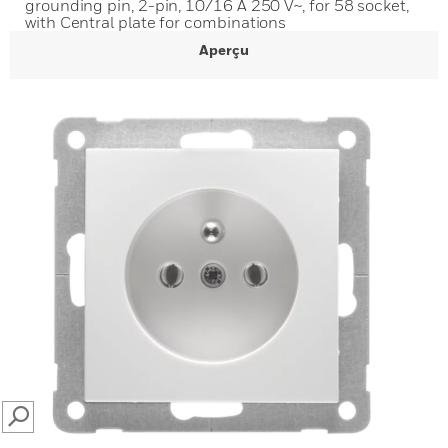
grounding pin, 2-pin, 10/16 A 250 V~, for 58 socket,
with Central plate for combinations
Aperçu
SEARCH