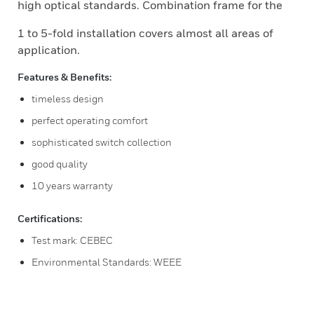
high optical standards. Combination frame for the
1 to 5-fold installation covers almost all areas of
application.
Features & Benefits:
timeless design
perfect operating comfort
sophisticated switch collection
good quality
10 years warranty
Certifications:
Test mark: CEBEC
Environmental Standards: WEEE