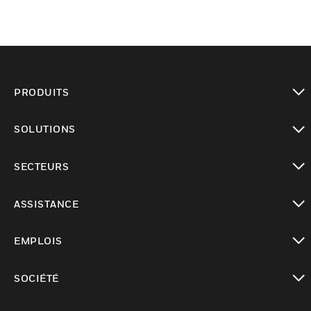
PRODUITS
toggle view
SOLUTIONS
toggle view
SECTEURS
toggle view
ASSISTANCE
toggle view
EMPLOIS
toggle view
SOCIÉTÉ
toggle view