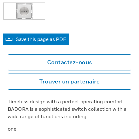
Save this page as PDF
Contactez-nous
Trouver un partenaire
Timeless design with a perfect operating comfort.
BADORA is a sophisticated switch collection with a
wide range of functions including
one