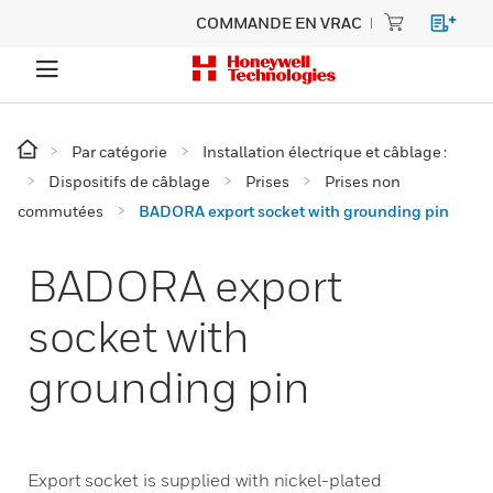
COMMANDE EN VRAC
Par catégorie
Installation électrique et câblage :
Dispositifs de câblage
Prises
Prises non
commutées
BADORA export socket with grounding pin
BADORA export
socket with
grounding pin
Export socket is supplied with nickel-plated