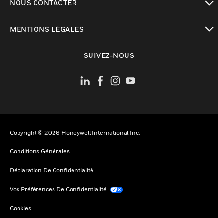
NOUS CONTACTER
toggle view
MENTIONS LÉGALES
toggle view
SUIVEZ-NOUS
Copyright © 2026 Honeywell International Inc.
Conditions Générales
Déclaration De Confidentialité
Vos Préférences De Confidentialité
Cookies