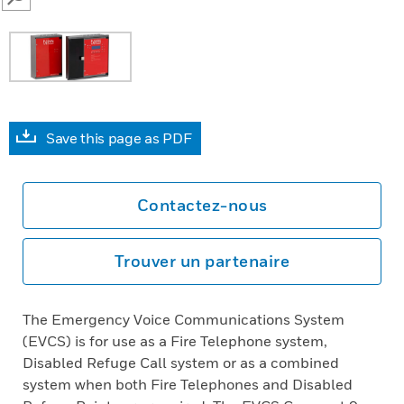
SEARCH
Save this page as PDF
Contactez-nous
Trouver un partenaire
The Emergency Voice Communications System
(EVCS) is for use as a Fire Telephone system,
Disabled Refuge Call system or as a combined
system when both Fire Telephones and Disabled