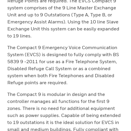
Refuge Points are required. The EVCS Compact 9
system comprises of the 9 Line Master Exchange
Unit and up to 9 Outstations (Type A, Type B, or
Emergency Assist Alarms). Using the 10 line Slave
Exchange Unit this system can be easily expanded
to 19 lines.
The Compact 9 Emergency Voice Communication
System (EVCS) is designed to fully comply with BS
5839 9 -2011 for use as a Fire Telephone System,
Disabled Refuge Call System or as a combined
system when both Fire Telephones and Disabled
Refuge points are required.
The Compact 9 is modular in design and the
controller manages all functions for the first 9
zones. There is no need for additional equipment
such as power supplies. Capable of being extended
to 19 outstations it is the ideal solution for EVCS in
small and medium buildings. Fully compliant with