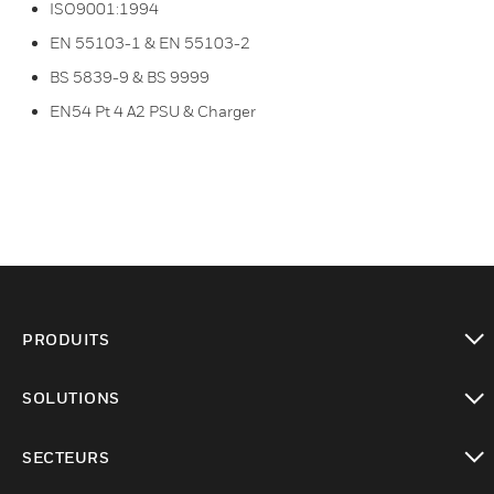
ISO9001:1994
EN 55103-1 & EN 55103-2
BS 5839-9 & BS 9999
EN54 Pt 4 A2 PSU & Charger
PRODUITS
toggle view
SOLUTIONS
toggle view
SECTEURS