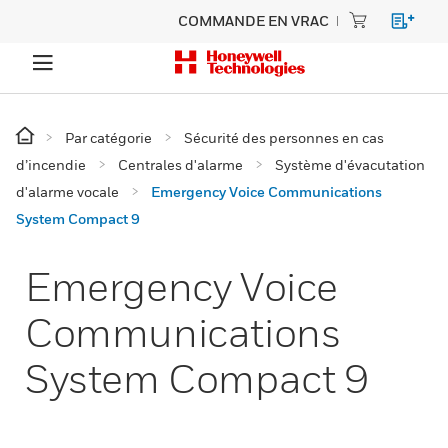
COMMANDE EN VRAC
Par catégorie
Sécurité des personnes en cas
d’incendie
Centrales d'alarme
Système d'évacutation
d'alarme vocale
Emergency Voice Communications
System Compact 9
Emergency Voice
Communications
System Compact 9