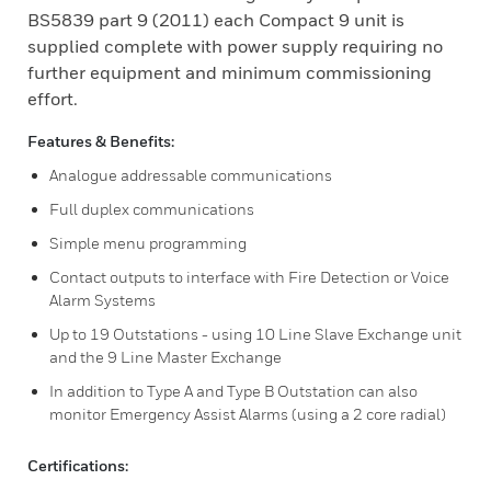
BS5839 part 9 (2011) each Compact 9 unit is
supplied complete with power supply requiring no
further equipment and minimum commissioning
effort.
Features & Benefits:
Analogue addressable communications
Full duplex communications
Simple menu programming
Contact outputs to interface with Fire Detection or Voice
Alarm Systems
Up to 19 Outstations - using 10 Line Slave Exchange unit
and the 9 Line Master Exchange
In addition to Type A and Type B Outstation can also
monitor Emergency Assist Alarms (using a 2 core radial)
Certifications: