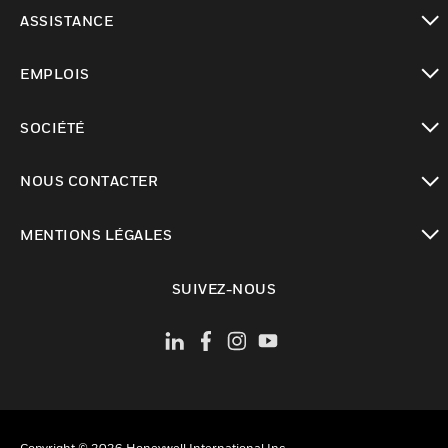
toggle view
ASSISTANCE
toggle view
EMPLOIS
toggle view
SOCIÉTÉ
toggle view
NOUS CONTACTER
toggle view
MENTIONS LÉGALES
toggle view
SUIVEZ-NOUS
Copyright © 2026 Honeywell International Inc.