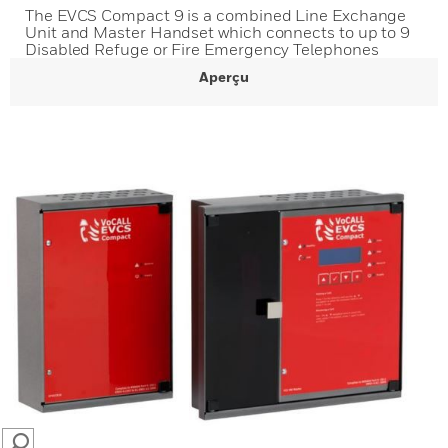
The EVCS Compact 9 is a combined Line Exchange
Unit and Master Handset which connects to up to 9
Disabled Refuge or Fire Emergency Telephones
Aperçu