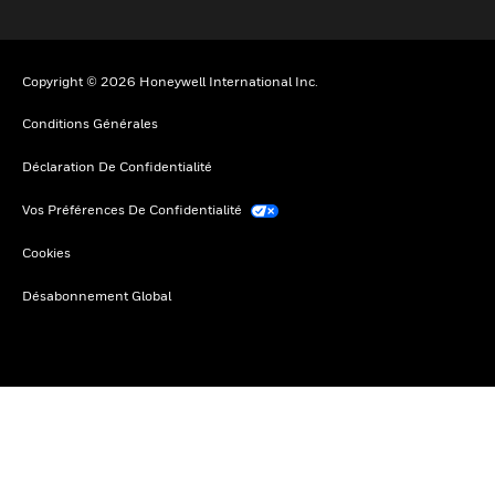
Copyright © 2026 Honeywell International Inc.
Conditions Générales
Déclaration De Confidentialité
Vos Préférences De Confidentialité
Cookies
Désabonnement Global