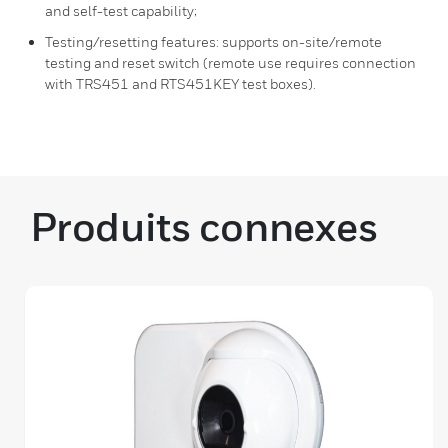
and self-test capability;
Testing/resetting features: supports on-site/remote
testing and reset switch (remote use requires connection
with TRS451 and RTS451KEY test boxes).
Produits connexes