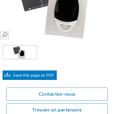
SEARCH
Save this page as PDF
Contactez-nous
Trouver un partenaire