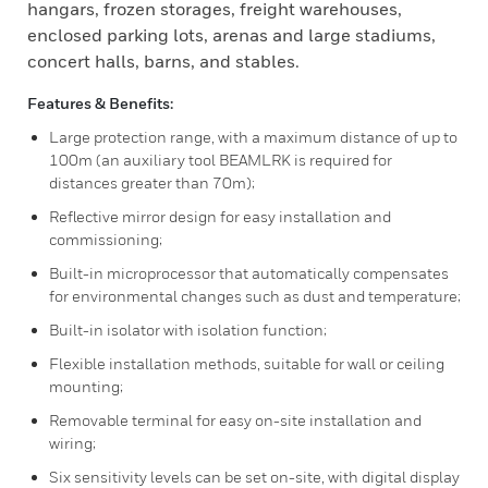
hangars, frozen storages, freight warehouses,
enclosed parking lots, arenas and large stadiums,
concert halls, barns, and stables.
Features & Benefits:
Large protection range, with a maximum distance of up to
100m (an auxiliary tool BEAMLRK is required for
distances greater than 70m);
Reflective mirror design for easy installation and
commissioning;
Built-in microprocessor that automatically compensates
for environmental changes such as dust and temperature;
Built-in isolator with isolation function;
Flexible installation methods, suitable for wall or ceiling
mounting;
Removable terminal for easy on-site installation and
wiring;
Six sensitivity levels can be set on-site, with digital display