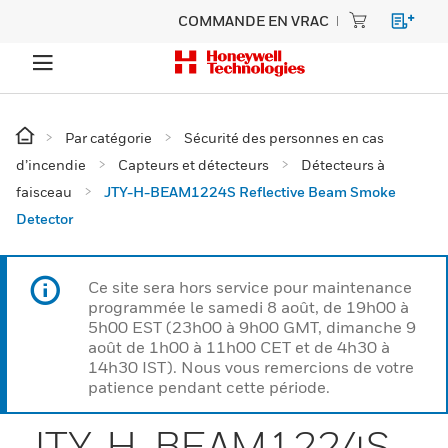
COMMANDE EN VRAC
Par catégorie
Sécurité des personnes en cas
d’incendie
Capteurs et détecteurs
Détecteurs à
faisceau
JTY-H-BEAM1224S Reflective Beam Smoke
Detector
Ce site sera hors service pour maintenance
programmée le samedi 8 août, de 19h00 à
5h00 EST (23h00 à 9h00 GMT, dimanche 9
août de 1h00 à 11h00 CET et de 4h30 à
14h30 IST). Nous vous remercions de votre
patience pendant cette période.
JTY-H-BEAM1224S