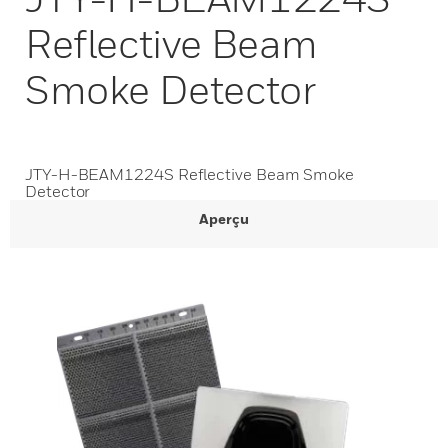
Reflective Beam
Smoke Detector
JTY-H-BEAM1224S Reflective Beam Smoke
Detector
Aperçu