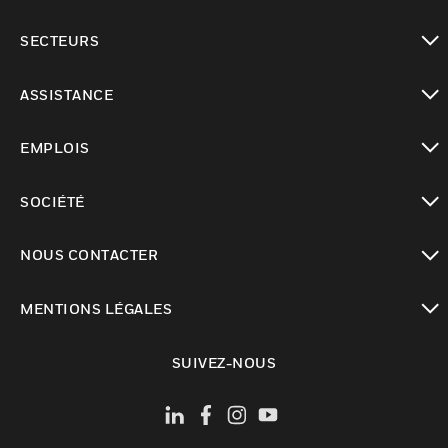
toggle view
SECTEURS
toggle view
ASSISTANCE
toggle view
EMPLOIS
toggle view
SOCIÉTÉ
toggle view
NOUS CONTACTER
toggle view
MENTIONS LÉGALES
toggle view
SUIVEZ-NOUS