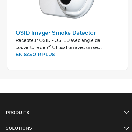
OSID Imager Smoke Detector
Récepteur OSID - OSI 10 avec angle de
couverture de 7°.Utilisation avec un seul
émetteur pour une portée pouvant atteindre
EN SAVOIR PLUS
200 m.Cet équipement requiert une
alimentation EAE séparée en 24Vcc.
PRODUITS
toggle view
SOLUTIONS