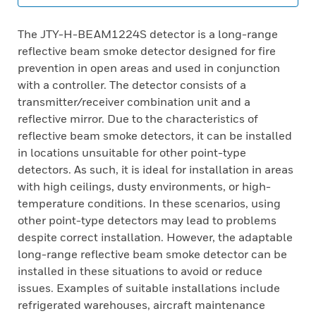
The JTY-H-BEAM1224S detector is a long-range
reflective beam smoke detector designed for fire
prevention in open areas and used in conjunction
with a controller. The detector consists of a
transmitter/receiver combination unit and a
reflective mirror. Due to the characteristics of
reflective beam smoke detectors, it can be installed
in locations unsuitable for other point-type
detectors. As such, it is ideal for installation in areas
with high ceilings, dusty environments, or high-
temperature conditions. In these scenarios, using
other point-type detectors may lead to problems
despite correct installation. However, the adaptable
long-range reflective beam smoke detector can be
installed in these situations to avoid or reduce
issues. Examples of suitable installations include
refrigerated warehouses, aircraft maintenance